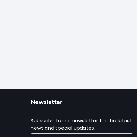
African cricket.
deadly spin and unmatched
consistency. Surpassing legends like
Dwayne Bravo and Sunil Narine, Rashid’s
milestone cements his legacy as the
greatest T20 bowler of all time.
Newsletter
Subscribe to our newsletter for the latest
news and special updates.