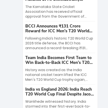
Stadium
The Karnataka State Cricket
Association has received official
approval from the Government of
Karnataka to host Indian Premier
BCCI Announces ₹131 Crore
League matches at the iconic M.
Reward for ICC Men's T20 World
Chinnaswamy Stadium in Bengaluru.
Cup 2026 Winners
The venue will host the season opener
Following India’s historic T20 World Cup
on March 28 between Royal Challengers
2026 title defense, the BCCI has
Bengaluru and Sunrisers Hyderabad,
announced a record-breaking ₹131
setting the stage for an electrifying
crore reward for the Men in Blue! This
start to the IPL with passionate fans
Team India Becomes First Team to
massive bounty honors the squad’s
and thrilling cricket action.
Win Back-to-Back ICC Men’s T20
dominant victory over New Zealand.
World Cup
Each of the 15 players will receive ₹6
History was created as the India
crore, with the remaining ₹41 crore
national cricket team lifted the ICC
distributed among Gautam Gambhir’s
Men's T20 World Cup trophy again,
coaching staff and support personnel,
becoming the first team to win back-
celebrating India’s unprecedented third
India vs England 2026: India Reach
to-back titles and the first to win three
T20 world title.
T20 World Cup Final Despite Jacob
T20 World Cups. Sanju Samson led the
Bethell’s 105
charge with a brilliant 89 in the final and
Wankhede witnessed history. India
a stunning tournament comeback to
stormed into their first-ever back-to-