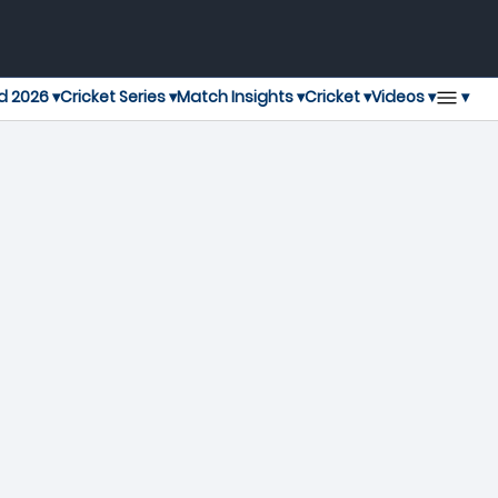
▾
d 2026 ▾
Cricket Series ▾
Match Insights ▾
Cricket ▾
Videos ▾