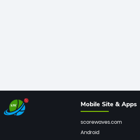
Mobile Site & Apps
scorewaves.com
Android