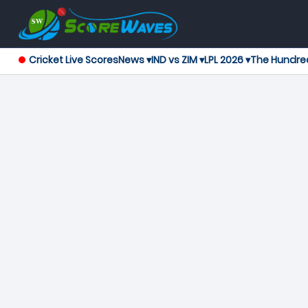
Cricket Live Scores
News ▾
IND vs ZIM ▾
LPL 2026 ▾
The Hundre