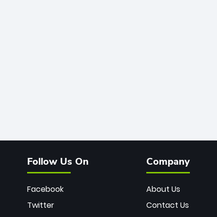
Follow Us On
Company
Facebook
About Us
Twitter
Contact Us