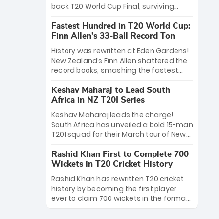
win Player of the Tournament, while
back T20 World Cup Final, surviving
Jasprit Bumrah’s 4-wicket spell sealed
Jacob Bethell’s record-breaking ton in a
India’s historic triumph.
Fastest Hundred in T20 World Cup:
499-run thriller. Sanju Samson’s 89
Finn Allen’s 33-Ball Record Ton
equaled Virat Kohli’s knockout legacy as
India posted a record 253/7. Now, the
History was rewritten at Eden Gardens!
Men in Blue stand on the precipice of
New Zealand’s Finn Allen shattered the
immortality: one win against New
record books, smashing the fastest
Zealand to become the first team to
hundred in T20 World Cup history in just
win consecutive World Cup titles.
Keshav Maharaj to Lead South
33 balls. Obliterating Chris Gayle’s long-
Africa in NZ T20I Series
standing 47-ball record, Allen’s
explosive 2026 semi-final masterclass
Keshav Maharaj leads the charge!
against South Africa has propelled the
South Africa has unveiled a bold 15-man
Kiwis into the Grand Final. Is this the
T20I squad for their March tour of New
greatest T20 innings ever? Explore the
Zealand. With IPL stars absent, five
new top 5 fastest centurions now.
Rashid Khan First to Complete 700
uncapped gems—including teenage
Wickets in T20 Cricket History
pace sensation Nqobani Mokoena—get
their big break. Bolstered by the return
Rashid Khan has rewritten T20 cricket
of Gerald Coetzee and Tony de Zorzi,
history by becoming the first player
this new-look Proteas side under
ever to claim 700 wickets in the format.
Maharaj’s veteran leadership is ready
The Afghan superstar continues to
to prove the incredible depth of South
dominate leagues worldwide with his