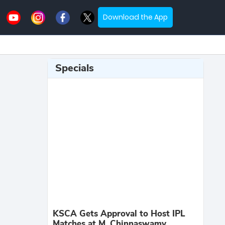
Download the App
Specials
KSCA Gets Approval to Host IPL
Matches at M. Chinnaswamy