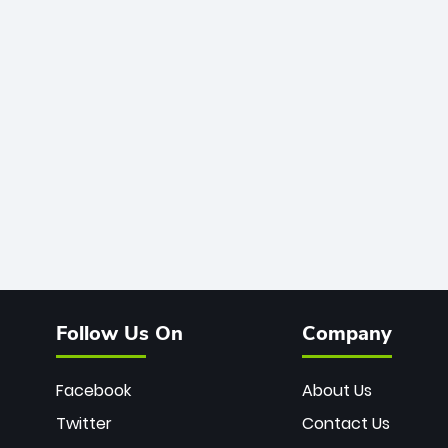
Follow Us On
Company
Facebook
About Us
Twitter
Contact Us