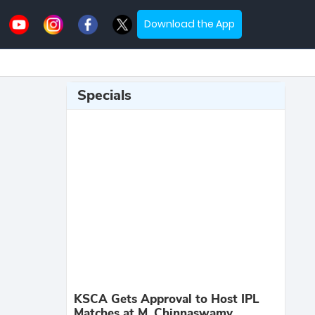
Download the App
Specials
KSCA Gets Approval to Host IPL
Matches at M. Chinnaswamy