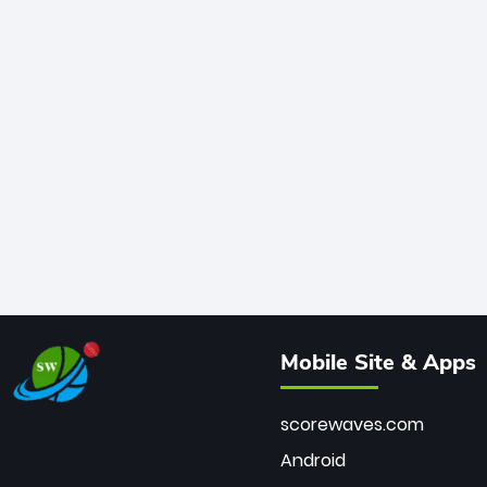
Mobile Site & Apps
scorewaves.com
Android