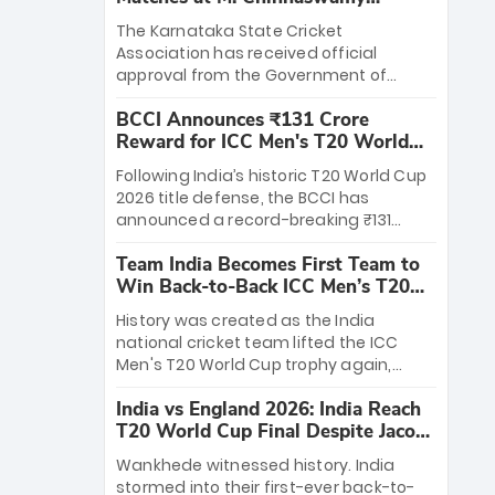
Stadium
The Karnataka State Cricket
Association has received official
approval from the Government of
Karnataka to host Indian Premier
BCCI Announces ₹131 Crore
League matches at the iconic M.
Reward for ICC Men's T20 World
Chinnaswamy Stadium in Bengaluru.
Cup 2026 Winners
The venue will host the season opener
Following India’s historic T20 World Cup
on March 28 between Royal Challengers
2026 title defense, the BCCI has
Bengaluru and Sunrisers Hyderabad,
announced a record-breaking ₹131
setting the stage for an electrifying
crore reward for the Men in Blue! This
start to the IPL with passionate fans
Team India Becomes First Team to
massive bounty honors the squad’s
and thrilling cricket action.
Win Back-to-Back ICC Men’s T20
dominant victory over New Zealand.
World Cup
Each of the 15 players will receive ₹6
History was created as the India
crore, with the remaining ₹41 crore
national cricket team lifted the ICC
distributed among Gautam Gambhir’s
Men's T20 World Cup trophy again,
coaching staff and support personnel,
becoming the first team to win back-
celebrating India’s unprecedented third
India vs England 2026: India Reach
to-back titles and the first to win three
T20 world title.
T20 World Cup Final Despite Jacob
T20 World Cups. Sanju Samson led the
Bethell’s 105
charge with a brilliant 89 in the final and
Wankhede witnessed history. India
a stunning tournament comeback to
stormed into their first-ever back-to-