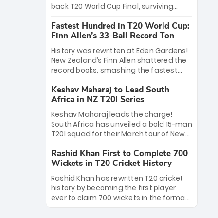
win Player of the Tournament, while
back T20 World Cup Final, surviving
Jasprit Bumrah’s 4-wicket spell sealed
Jacob Bethell’s record-breaking ton in a
India’s historic triumph.
Fastest Hundred in T20 World Cup:
499-run thriller. Sanju Samson’s 89
Finn Allen’s 33-Ball Record Ton
equaled Virat Kohli’s knockout legacy as
India posted a record 253/7. Now, the
History was rewritten at Eden Gardens!
Men in Blue stand on the precipice of
New Zealand’s Finn Allen shattered the
immortality: one win against New
record books, smashing the fastest
Zealand to become the first team to
hundred in T20 World Cup history in just
win consecutive World Cup titles.
Keshav Maharaj to Lead South
33 balls. Obliterating Chris Gayle’s long-
Africa in NZ T20I Series
standing 47-ball record, Allen’s
explosive 2026 semi-final masterclass
Keshav Maharaj leads the charge!
against South Africa has propelled the
South Africa has unveiled a bold 15-man
Kiwis into the Grand Final. Is this the
T20I squad for their March tour of New
greatest T20 innings ever? Explore the
Zealand. With IPL stars absent, five
new top 5 fastest centurions now.
Rashid Khan First to Complete 700
uncapped gems—including teenage
Wickets in T20 Cricket History
pace sensation Nqobani Mokoena—get
their big break. Bolstered by the return
Rashid Khan has rewritten T20 cricket
of Gerald Coetzee and Tony de Zorzi,
history by becoming the first player
this new-look Proteas side under
ever to claim 700 wickets in the format.
Maharaj’s veteran leadership is ready
The Afghan superstar continues to
to prove the incredible depth of South
dominate leagues worldwide with his