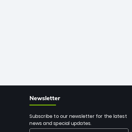
African cricket.
deadly spin and unmatched
consistency. Surpassing legends like
Dwayne Bravo and Sunil Narine, Rashid’s
milestone cements his legacy as the
greatest T20 bowler of all time.
Newsletter
Subscribe to our newsletter for the latest
news and special updates.