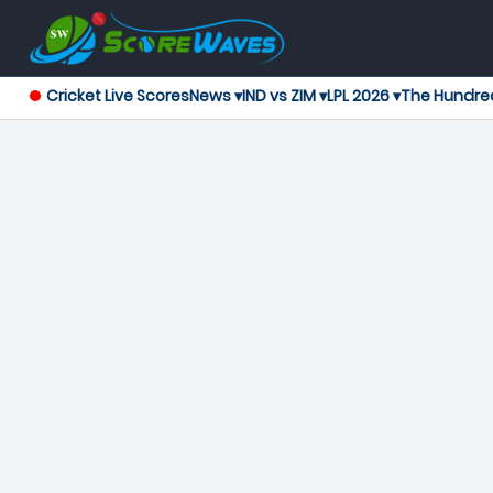
Cricket Live Scores
News ▾
IND vs ZIM ▾
LPL 2026 ▾
The Hundre