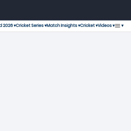
▾
d 2026 ▾
Cricket Series ▾
Match Insights ▾
Cricket ▾
Videos ▾