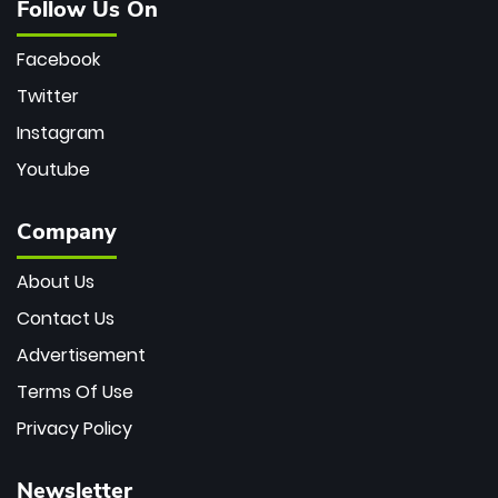
Follow Us On
Facebook
Twitter
Instagram
Youtube
Company
About Us
Contact Us
Advertisement
Terms Of Use
Privacy Policy
Newsletter