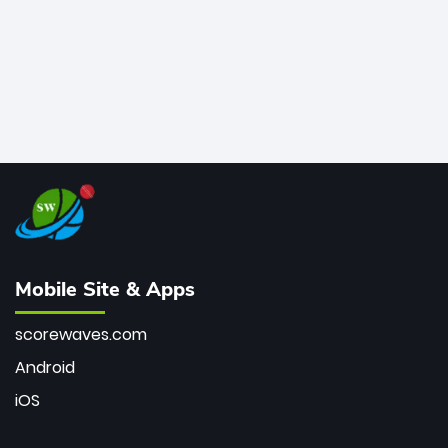
Mobile Site & Apps
scorewaves.com
Android
iOS