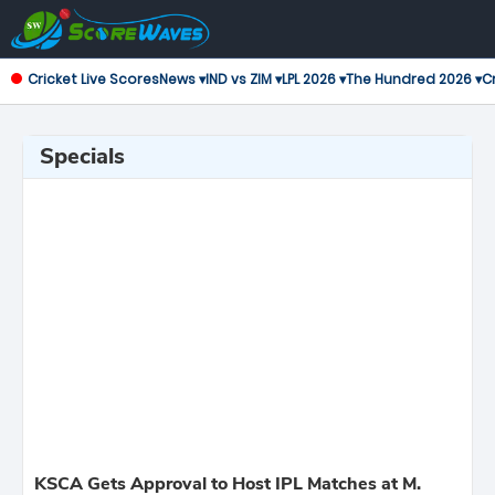
Cricket Live Scores
News ▾
IND vs ZIM ▾
LPL 2026 ▾
The Hundred 2026 ▾
Cr
Specials
KSCA Gets Approval to Host IPL Matches at M.