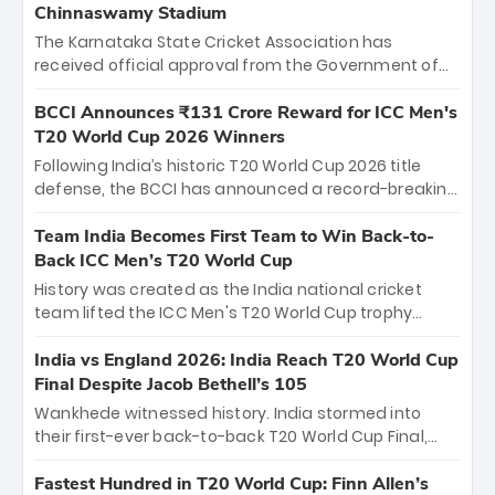
Chinnaswamy Stadium
The Karnataka State Cricket Association has
received official approval from the Government of
Karnataka to host Indian Premier League matches at
the iconic M. Chinnaswamy Stadium in Bengaluru.
BCCI Announces ₹131 Crore Reward for ICC Men's
The venue will host the season opener on March 28
T20 World Cup 2026 Winners
between Royal Challengers Bengaluru and Sunrisers
Following India’s historic T20 World Cup 2026 title
Hyderabad, setting the stage for an electrifying
defense, the BCCI has announced a record-breaking
start to the IPL with passionate fans and thrilling
₹131 crore reward for the Men in Blue! This massive
cricket action.
bounty honors the squad’s dominant victory over
Team India Becomes First Team to Win Back-to-
New Zealand. Each of the 15 players will receive ₹6
Back ICC Men’s T20 World Cup
crore, with the remaining ₹41 crore distributed
History was created as the India national cricket
among Gautam Gambhir’s coaching staff and
team lifted the ICC Men's T20 World Cup trophy
support personnel, celebrating India’s
again, becoming the first team to win back-to-back
unprecedented third T20 world title.
titles and the first to win three T20 World Cups. Sanju
India vs England 2026: India Reach T20 World Cup
Samson led the charge with a brilliant 89 in the final
Final Despite Jacob Bethell’s 105
and a stunning tournament comeback to win Player
Wankhede witnessed history. India stormed into
of the Tournament, while Jasprit Bumrah’s 4-wicket
their first-ever back-to-back T20 World Cup Final,
spell sealed India’s historic triumph.
surviving Jacob Bethell’s record-breaking ton in a
499-run thriller. Sanju Samson’s 89 equaled Virat
Fastest Hundred in T20 World Cup: Finn Allen’s