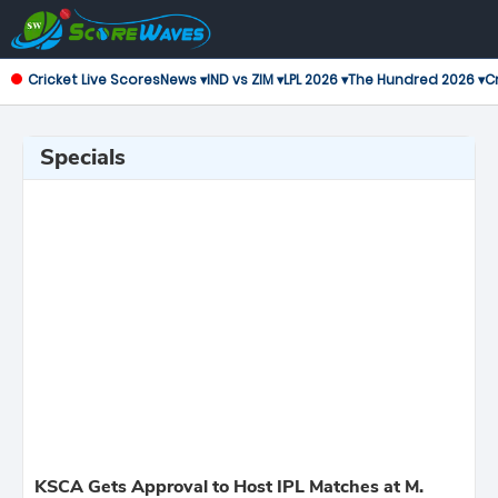
Cricket Live Scores
News ▾
IND vs ZIM ▾
LPL 2026 ▾
The Hundred 2026 ▾
Cr
Specials
KSCA Gets Approval to Host IPL Matches at M.