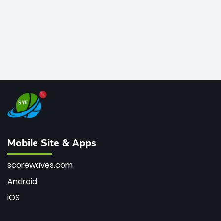
Mobile Site & Apps
scorewaves.com
Android
iOS