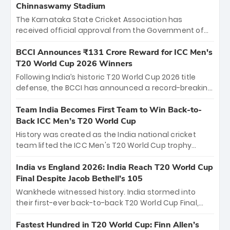
Chinnaswamy Stadium
The Karnataka State Cricket Association has
received official approval from the Government of
Karnataka to host Indian Premier League matches at
the iconic M. Chinnaswamy Stadium in Bengaluru.
BCCI Announces ₹131 Crore Reward for ICC Men's
The venue will host the season opener on March 28
T20 World Cup 2026 Winners
between Royal Challengers Bengaluru and Sunrisers
Following India’s historic T20 World Cup 2026 title
Hyderabad, setting the stage for an electrifying
defense, the BCCI has announced a record-breaking
start to the IPL with passionate fans and thrilling
₹131 crore reward for the Men in Blue! This massive
cricket action.
bounty honors the squad’s dominant victory over
Team India Becomes First Team to Win Back-to-
New Zealand. Each of the 15 players will receive ₹6
Back ICC Men’s T20 World Cup
crore, with the remaining ₹41 crore distributed
History was created as the India national cricket
among Gautam Gambhir’s coaching staff and
team lifted the ICC Men's T20 World Cup trophy
support personnel, celebrating India’s
again, becoming the first team to win back-to-back
unprecedented third T20 world title.
titles and the first to win three T20 World Cups. Sanju
India vs England 2026: India Reach T20 World Cup
Samson led the charge with a brilliant 89 in the final
Final Despite Jacob Bethell’s 105
and a stunning tournament comeback to win Player
Wankhede witnessed history. India stormed into
of the Tournament, while Jasprit Bumrah’s 4-wicket
their first-ever back-to-back T20 World Cup Final,
spell sealed India’s historic triumph.
surviving Jacob Bethell’s record-breaking ton in a
499-run thriller. Sanju Samson’s 89 equaled Virat
Fastest Hundred in T20 World Cup: Finn Allen’s