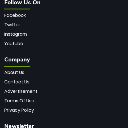
Follow Us On
Facebook
Twitter
Instagram
Youtube
Company
About Us
Contact Us
Advertisement
Terms Of Use
Privacy Policy
Newsletter