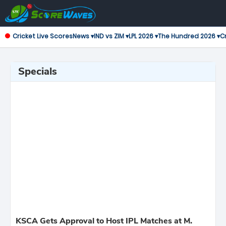
Cricket Live Scores
News ▾
IND vs ZIM ▾
LPL 2026 ▾
The Hundred 2026 ▾
Cr
Specials
KSCA Gets Approval to Host IPL Matches at M.