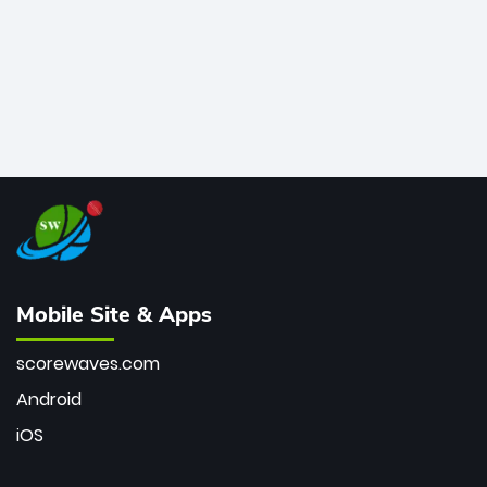
Mobile Site & Apps
scorewaves.com
Android
iOS