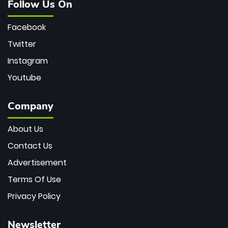
Follow Us On
Facebook
Twitter
Instagram
Youtube
Company
About Us
Contact Us
Advertisement
Terms Of Use
Privacy Policy
Newsletter