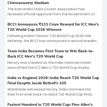
Chinnaswamy Stadium
The Karnataka State Cricket Association has
received official approval from the Government of
Karnataka to host Indian Premier League matches at
the iconic M. Chinnaswamy Stadium in Bengaluru.
BCCI Announces ₹131 Crore Reward for ICC Men's
The venue will host the season opener on March 28
T20 World Cup 2026 Winners
between Royal Challengers Bengaluru and Sunrisers
Following India’s historic T20 World Cup 2026 title
Hyderabad, setting the stage for an electrifying
defense, the BCCI has announced a record-breaking
start to the IPL with passionate fans and thrilling
₹131 crore reward for the Men in Blue! This massive
cricket action.
bounty honors the squad’s dominant victory over
Team India Becomes First Team to Win Back-to-
New Zealand. Each of the 15 players will receive ₹6
Back ICC Men’s T20 World Cup
crore, with the remaining ₹41 crore distributed
History was created as the India national cricket
among Gautam Gambhir’s coaching staff and
team lifted the ICC Men's T20 World Cup trophy
support personnel, celebrating India’s
again, becoming the first team to win back-to-back
unprecedented third T20 world title.
titles and the first to win three T20 World Cups. Sanju
India vs England 2026: India Reach T20 World Cup
Samson led the charge with a brilliant 89 in the final
Final Despite Jacob Bethell’s 105
and a stunning tournament comeback to win Player
Wankhede witnessed history. India stormed into
of the Tournament, while Jasprit Bumrah’s 4-wicket
their first-ever back-to-back T20 World Cup Final,
spell sealed India’s historic triumph.
surviving Jacob Bethell’s record-breaking ton in a
499-run thriller. Sanju Samson’s 89 equaled Virat
Fastest Hundred in T20 World Cup: Finn Allen’s