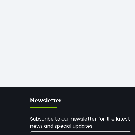
African cricket.
deadly spin and unmatched
consistency. Surpassing legends like
Dwayne Bravo and Sunil Narine, Rashid’s
milestone cements his legacy as the
greatest T20 bowler of all time.
Newsletter
Subscribe to our newsletter for the latest
news and special updates.