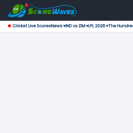
Cricket Live Scores
News ▾
IND vs ZIM ▾
LPL 2026 ▾
The Hundre