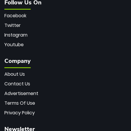
Follow Us On
Facebook
Twitter
Instagram
Youtube
Company
About Us
Contact Us
Advertisement
Terms Of Use
Privacy Policy
Newsletter