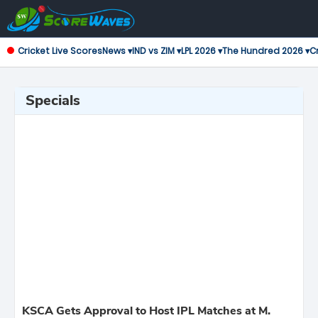
Cricket Live Scores
News ▾
IND vs ZIM ▾
LPL 2026 ▾
The Hundred 2026 ▾
Cr
Specials
KSCA Gets Approval to Host IPL Matches at M.