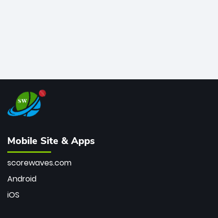
Mobile Site & Apps
scorewaves.com
Android
iOS