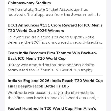
Chinnaswamy Stadium
The Karnataka State Cricket Association has
received official approval from the Government of
Karnataka to host Indian Premier League matches at
the iconic M. Chinnaswamy Stadium in Bengaluru.
BCCI Announces ₹131 Crore Reward for ICC Men's
The venue will host the season opener on March 28
T20 World Cup 2026 Winners
between Royal Challengers Bengaluru and Sunrisers
Following India’s historic T20 World Cup 2026 title
Hyderabad, setting the stage for an electrifying
defense, the BCCI has announced a record-breaking
start to the IPL with passionate fans and thrilling
₹131 crore reward for the Men in Blue! This massive
cricket action.
bounty honors the squad’s dominant victory over
Team India Becomes First Team to Win Back-to-
New Zealand. Each of the 15 players will receive ₹6
Back ICC Men’s T20 World Cup
crore, with the remaining ₹41 crore distributed
History was created as the India national cricket
among Gautam Gambhir’s coaching staff and
team lifted the ICC Men's T20 World Cup trophy
support personnel, celebrating India’s
again, becoming the first team to win back-to-back
unprecedented third T20 world title.
titles and the first to win three T20 World Cups. Sanju
India vs England 2026: India Reach T20 World Cup
Samson led the charge with a brilliant 89 in the final
Final Despite Jacob Bethell’s 105
and a stunning tournament comeback to win Player
Wankhede witnessed history. India stormed into
of the Tournament, while Jasprit Bumrah’s 4-wicket
their first-ever back-to-back T20 World Cup Final,
spell sealed India’s historic triumph.
surviving Jacob Bethell’s record-breaking ton in a
499-run thriller. Sanju Samson’s 89 equaled Virat
Fastest Hundred in T20 World Cup: Finn Allen’s