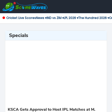
Cricket Live Scores
News ▾
IND vs ZIM ▾
LPL 2026 ▾
The Hundred 2026 ▾
Cr
Specials
KSCA Gets Approval to Host IPL Matches at M.