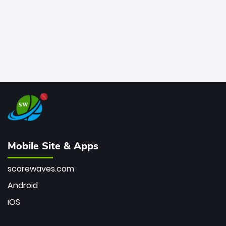
Mobile Site & Apps
scorewaves.com
Android
iOS