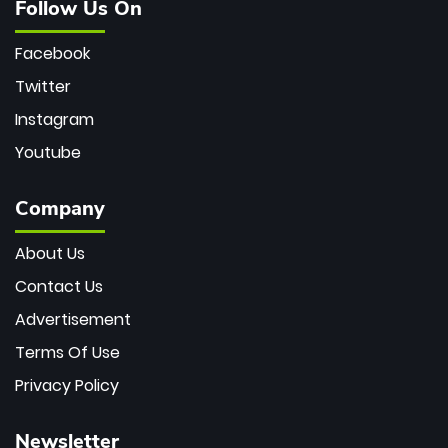
Follow Us On
Facebook
Twitter
Instagram
Youtube
Company
About Us
Contact Us
Advertisement
Terms Of Use
Privacy Policy
Newsletter