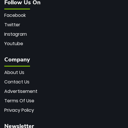
Follow Us On
Facebook
Twitter
Instagram
Youtube
Company
About Us
Contact Us
Advertisement
Terms Of Use
Privacy Policy
Newsletter