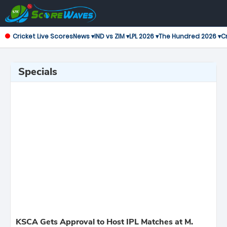
Cricket Live Scores
News ▾
IND vs ZIM ▾
LPL 2026 ▾
The Hundred 2026 ▾
Cr
Specials
KSCA Gets Approval to Host IPL Matches at M.