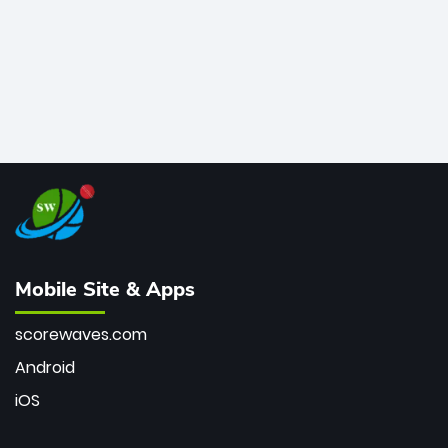
Mobile Site & Apps
scorewaves.com
Android
iOS