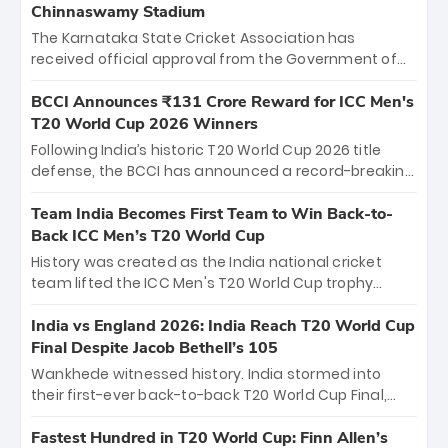
Chinnaswamy Stadium
The Karnataka State Cricket Association has
received official approval from the Government of
Karnataka to host Indian Premier League matches at
the iconic M. Chinnaswamy Stadium in Bengaluru.
BCCI Announces ₹131 Crore Reward for ICC Men's
The venue will host the season opener on March 28
T20 World Cup 2026 Winners
between Royal Challengers Bengaluru and Sunrisers
Following India’s historic T20 World Cup 2026 title
Hyderabad, setting the stage for an electrifying
defense, the BCCI has announced a record-breaking
start to the IPL with passionate fans and thrilling
₹131 crore reward for the Men in Blue! This massive
cricket action.
bounty honors the squad’s dominant victory over
Team India Becomes First Team to Win Back-to-
New Zealand. Each of the 15 players will receive ₹6
Back ICC Men’s T20 World Cup
crore, with the remaining ₹41 crore distributed
History was created as the India national cricket
among Gautam Gambhir’s coaching staff and
team lifted the ICC Men's T20 World Cup trophy
support personnel, celebrating India’s
again, becoming the first team to win back-to-back
unprecedented third T20 world title.
titles and the first to win three T20 World Cups. Sanju
India vs England 2026: India Reach T20 World Cup
Samson led the charge with a brilliant 89 in the final
Final Despite Jacob Bethell’s 105
and a stunning tournament comeback to win Player
Wankhede witnessed history. India stormed into
of the Tournament, while Jasprit Bumrah’s 4-wicket
their first-ever back-to-back T20 World Cup Final,
spell sealed India’s historic triumph.
surviving Jacob Bethell’s record-breaking ton in a
499-run thriller. Sanju Samson’s 89 equaled Virat
Fastest Hundred in T20 World Cup: Finn Allen’s