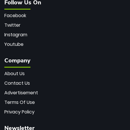
Follow Us On
Facebook
Twitter
Instagram
Youtube
Company
About Us
Contact Us
Advertisement
Terms Of Use
Privacy Policy
Newsletter