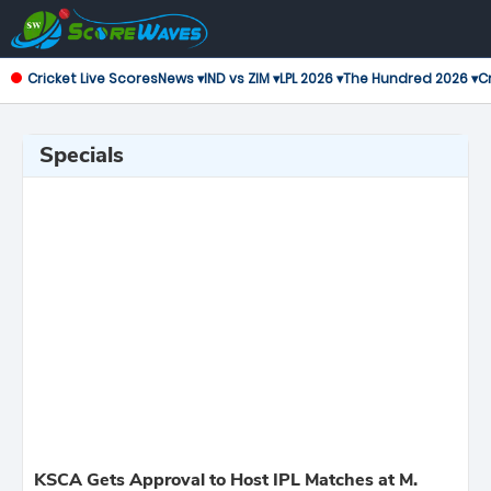
Cricket Live Scores
News ▾
IND vs ZIM ▾
LPL 2026 ▾
The Hundred 2026 ▾
Cr
Specials
KSCA Gets Approval to Host IPL Matches at M.