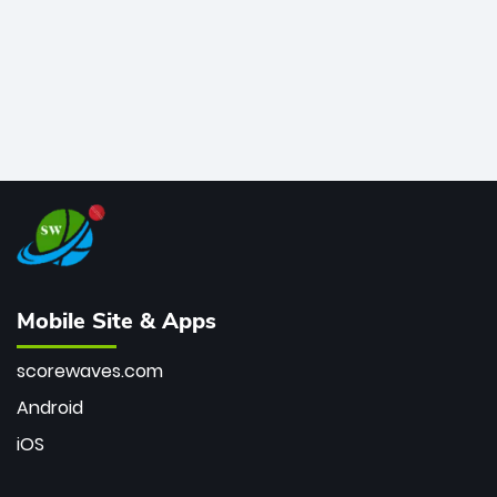
Mobile Site & Apps
scorewaves.com
Android
iOS