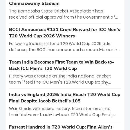
Chinnaswamy Stadium
The Karnataka State Cricket Association has
received official approval from the Government of
Karnataka to host Indian Premier League matches at
the iconic M. Chinnaswamy Stadium in Bengaluru.
BCCI Announces ₹131 Crore Reward for ICC Men's
The venue will host the season opener on March 28
T20 World Cup 2026 Winners
between Royal Challengers Bengaluru and Sunrisers
Following India’s historic T20 World Cup 2026 title
Hyderabad, setting the stage for an electrifying
defense, the BCCI has announced a record-breaking
start to the IPL with passionate fans and thrilling
₹131 crore reward for the Men in Blue! This massive
cricket action.
bounty honors the squad’s dominant victory over
Team India Becomes First Team to Win Back-to-
New Zealand. Each of the 15 players will receive ₹6
Back ICC Men’s T20 World Cup
crore, with the remaining ₹41 crore distributed
History was created as the India national cricket
among Gautam Gambhir’s coaching staff and
team lifted the ICC Men's T20 World Cup trophy
support personnel, celebrating India’s
again, becoming the first team to win back-to-back
unprecedented third T20 world title.
titles and the first to win three T20 World Cups. Sanju
India vs England 2026: India Reach T20 World Cup
Samson led the charge with a brilliant 89 in the final
Final Despite Jacob Bethell’s 105
and a stunning tournament comeback to win Player
Wankhede witnessed history. India stormed into
of the Tournament, while Jasprit Bumrah’s 4-wicket
their first-ever back-to-back T20 World Cup Final,
spell sealed India’s historic triumph.
surviving Jacob Bethell’s record-breaking ton in a
499-run thriller. Sanju Samson’s 89 equaled Virat
Fastest Hundred in T20 World Cup: Finn Allen’s