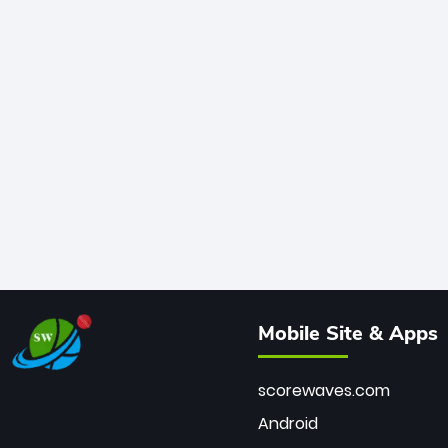
Mobile Site & Apps
scorewaves.com
Android