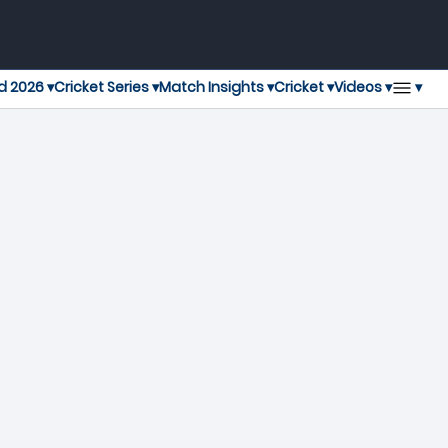
▾
d 2026 ▾
Cricket Series ▾
Match Insights ▾
Cricket ▾
Videos ▾