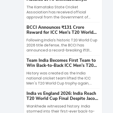
Stadium
The Karnataka State Cricket
Association has received official
approval from the Government of
Karnataka to host Indian Premier
BCCI Announces ₹131 Crore
League matches at the iconic M.
Reward for ICC Men's T20 World
Chinnaswamy Stadium in Bengaluru.
Cup 2026 Winners
The venue will host the season opener
Following India’s historic T20 World Cup
on March 28 between Royal Challengers
2026 title defense, the BCCI has
Bengaluru and Sunrisers Hyderabad,
announced a record-breaking ₹131
setting the stage for an electrifying
crore reward for the Men in Blue! This
start to the IPL with passionate fans
Team India Becomes First Team to
massive bounty honors the squad’s
and thrilling cricket action.
Win Back-to-Back ICC Men’s T20
dominant victory over New Zealand.
World Cup
Each of the 15 players will receive ₹6
History was created as the India
crore, with the remaining ₹41 crore
national cricket team lifted the ICC
distributed among Gautam Gambhir’s
Men's T20 World Cup trophy again,
coaching staff and support personnel,
becoming the first team to win back-
celebrating India’s unprecedented third
India vs England 2026: India Reach
to-back titles and the first to win three
T20 world title.
T20 World Cup Final Despite Jacob
T20 World Cups. Sanju Samson led the
Bethell’s 105
charge with a brilliant 89 in the final and
Wankhede witnessed history. India
a stunning tournament comeback to
stormed into their first-ever back-to-