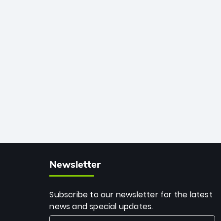
African cricket.
deadly spin and unmatched
consistency. Surpassing legends like
Dwayne Bravo and Sunil Narine, Rashid’s
milestone cements his legacy as the
greatest T20 bowler of all time.
Newsletter
Subscribe to our newsletter for the latest
news and special updates.