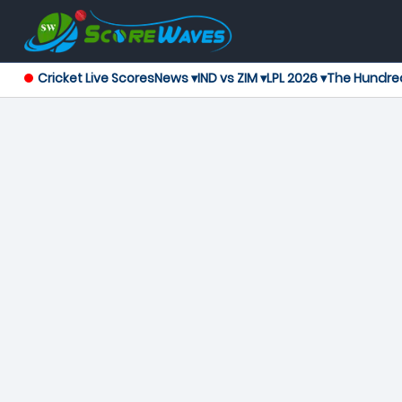
Cricket Live Scores
News ▾
IND vs ZIM ▾
LPL 2026 ▾
The Hundre