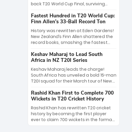
win Player of the Tournament, while
back T20 World Cup Final, surviving
Jasprit Bumrah’s 4-wicket spell sealed
Jacob Bethell’s record-breaking ton in a
India’s historic triumph.
Fastest Hundred in T20 World Cup:
499-run thriller. Sanju Samson’s 89
Finn Allen’s 33-Ball Record Ton
equaled Virat Kohli’s knockout legacy as
India posted a record 253/7. Now, the
History was rewritten at Eden Gardens!
Men in Blue stand on the precipice of
New Zealand’s Finn Allen shattered the
immortality: one win against New
record books, smashing the fastest
Zealand to become the first team to
hundred in T20 World Cup history in just
win consecutive World Cup titles.
Keshav Maharaj to Lead South
33 balls. Obliterating Chris Gayle’s long-
Africa in NZ T20I Series
standing 47-ball record, Allen’s
explosive 2026 semi-final masterclass
Keshav Maharaj leads the charge!
against South Africa has propelled the
South Africa has unveiled a bold 15-man
Kiwis into the Grand Final. Is this the
T20I squad for their March tour of New
greatest T20 innings ever? Explore the
Zealand. With IPL stars absent, five
new top 5 fastest centurions now.
Rashid Khan First to Complete 700
uncapped gems—including teenage
Wickets in T20 Cricket History
pace sensation Nqobani Mokoena—get
their big break. Bolstered by the return
Rashid Khan has rewritten T20 cricket
of Gerald Coetzee and Tony de Zorzi,
history by becoming the first player
this new-look Proteas side under
ever to claim 700 wickets in the format.
Maharaj’s veteran leadership is ready
The Afghan superstar continues to
to prove the incredible depth of South
dominate leagues worldwide with his