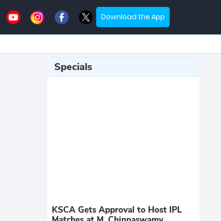
Download the App
Specials
KSCA Gets Approval to Host IPL
Matches at M. Chinnaswamy