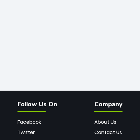
Follow Us On
Company
Facebook
About Us
Twitter
Contact Us