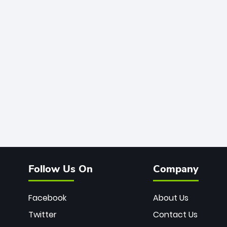
Follow Us On
Company
Facebook
About Us
Twitter
Contact Us