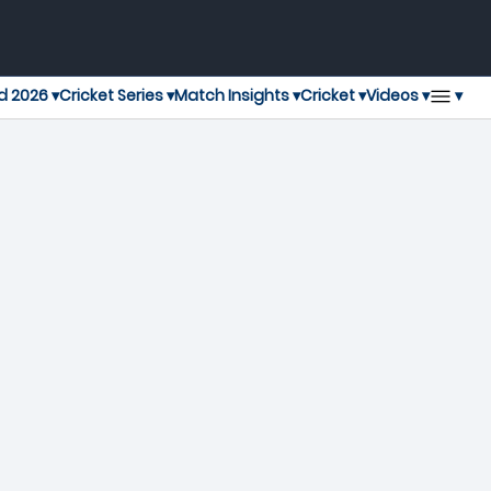
▾
d 2026 ▾
Cricket Series ▾
Match Insights ▾
Cricket ▾
Videos ▾