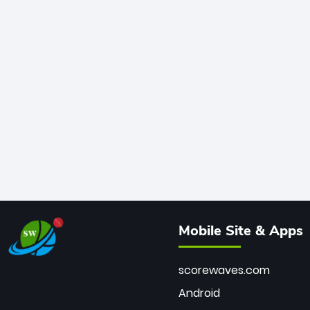
Mobile Site & Apps
scorewaves.com
Android