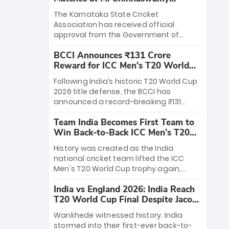
Stadium
The Karnataka State Cricket
Association has received official
approval from the Government of
Karnataka to host Indian Premier
BCCI Announces ₹131 Crore
League matches at the iconic M.
Reward for ICC Men's T20 World
Chinnaswamy Stadium in Bengaluru.
Cup 2026 Winners
The venue will host the season opener
Following India’s historic T20 World Cup
on March 28 between Royal Challengers
2026 title defense, the BCCI has
Bengaluru and Sunrisers Hyderabad,
announced a record-breaking ₹131
setting the stage for an electrifying
crore reward for the Men in Blue! This
start to the IPL with passionate fans
Team India Becomes First Team to
massive bounty honors the squad’s
and thrilling cricket action.
Win Back-to-Back ICC Men’s T20
dominant victory over New Zealand.
World Cup
Each of the 15 players will receive ₹6
History was created as the India
crore, with the remaining ₹41 crore
national cricket team lifted the ICC
distributed among Gautam Gambhir’s
Men's T20 World Cup trophy again,
coaching staff and support personnel,
becoming the first team to win back-
celebrating India’s unprecedented third
India vs England 2026: India Reach
to-back titles and the first to win three
T20 world title.
T20 World Cup Final Despite Jacob
T20 World Cups. Sanju Samson led the
Bethell’s 105
charge with a brilliant 89 in the final and
Wankhede witnessed history. India
a stunning tournament comeback to
stormed into their first-ever back-to-