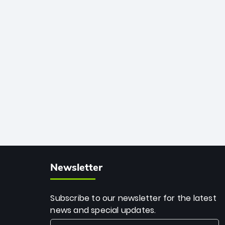
African cricket.
deadly spin and unmatched
consistency. Surpassing legends like
Dwayne Bravo and Sunil Narine, Rashid’s
milestone cements his legacy as the
greatest T20 bowler of all time.
Newsletter
Subscribe to our newsletter for the latest
news and special updates.