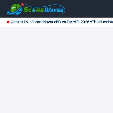
Cricket Live Scores
News ▾
IND vs ZIM ▾
LPL 2026 ▾
The Hundre