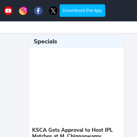
Download the App
Specials
KSCA Gets Approval to Host IPL
Matches at M. Chinnaswamy