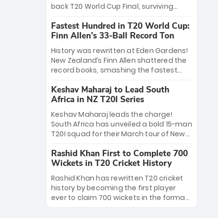
win Player of the Tournament, while
back T20 World Cup Final, surviving
Jasprit Bumrah’s 4-wicket spell sealed
Jacob Bethell’s record-breaking ton in a
India’s historic triumph.
Fastest Hundred in T20 World Cup:
499-run thriller. Sanju Samson’s 89
Finn Allen’s 33-Ball Record Ton
equaled Virat Kohli’s knockout legacy as
India posted a record 253/7. Now, the
History was rewritten at Eden Gardens!
Men in Blue stand on the precipice of
New Zealand’s Finn Allen shattered the
immortality: one win against New
record books, smashing the fastest
Zealand to become the first team to
hundred in T20 World Cup history in just
win consecutive World Cup titles.
Keshav Maharaj to Lead South
33 balls. Obliterating Chris Gayle’s long-
Africa in NZ T20I Series
standing 47-ball record, Allen’s
explosive 2026 semi-final masterclass
Keshav Maharaj leads the charge!
against South Africa has propelled the
South Africa has unveiled a bold 15-man
Kiwis into the Grand Final. Is this the
T20I squad for their March tour of New
greatest T20 innings ever? Explore the
Zealand. With IPL stars absent, five
new top 5 fastest centurions now.
Rashid Khan First to Complete 700
uncapped gems—including teenage
Wickets in T20 Cricket History
pace sensation Nqobani Mokoena—get
their big break. Bolstered by the return
Rashid Khan has rewritten T20 cricket
of Gerald Coetzee and Tony de Zorzi,
history by becoming the first player
this new-look Proteas side under
ever to claim 700 wickets in the format.
Maharaj’s veteran leadership is ready
The Afghan superstar continues to
to prove the incredible depth of South
dominate leagues worldwide with his