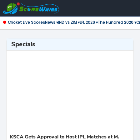
Cricket Live Scores
News ▾
IND vs ZIM ▾
LPL 2026 ▾
The Hundred 2026 ▾
Cr
Specials
KSCA Gets Approval to Host IPL Matches at M.