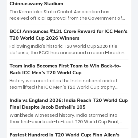
Chinnaswamy Stadium
The Karnataka State Cricket Association has
received official approval from the Government of
Karnataka to host Indian Premier League matches at
the iconic M. Chinnaswamy Stadium in Bengaluru.
BCCI Announces ₹131 Crore Reward for ICC Men's
The venue will host the season opener on March 28
T20 World Cup 2026 Winners
between Royal Challengers Bengaluru and Sunrisers
Following India’s historic T20 World Cup 2026 title
Hyderabad, setting the stage for an electrifying
defense, the BCCI has announced a record-breaking
start to the IPL with passionate fans and thrilling
₹131 crore reward for the Men in Blue! This massive
cricket action.
bounty honors the squad’s dominant victory over
Team India Becomes First Team to Win Back-to-
New Zealand. Each of the 15 players will receive ₹6
Back ICC Men’s T20 World Cup
crore, with the remaining ₹41 crore distributed
History was created as the India national cricket
among Gautam Gambhir’s coaching staff and
team lifted the ICC Men's T20 World Cup trophy
support personnel, celebrating India’s
again, becoming the first team to win back-to-back
unprecedented third T20 world title.
titles and the first to win three T20 World Cups. Sanju
India vs England 2026: India Reach T20 World Cup
Samson led the charge with a brilliant 89 in the final
Final Despite Jacob Bethell’s 105
and a stunning tournament comeback to win Player
Wankhede witnessed history. India stormed into
of the Tournament, while Jasprit Bumrah’s 4-wicket
their first-ever back-to-back T20 World Cup Final,
spell sealed India’s historic triumph.
surviving Jacob Bethell’s record-breaking ton in a
499-run thriller. Sanju Samson’s 89 equaled Virat
Fastest Hundred in T20 World Cup: Finn Allen’s