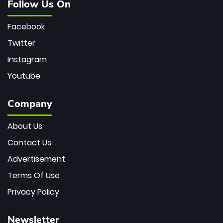
Follow Us On
Facebook
Twitter
Instagram
Youtube
Company
About Us
Contact Us
Advertisement
Terms Of Use
Privacy Policy
Newsletter