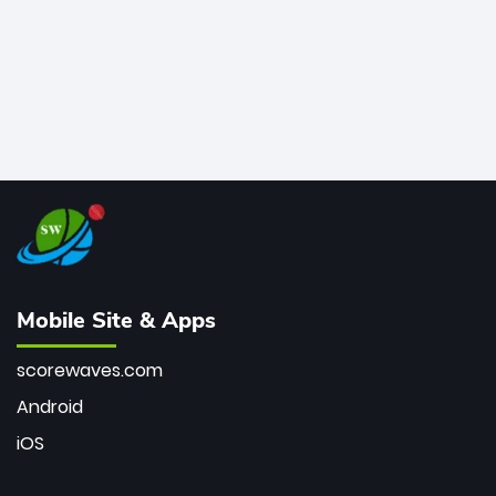
Mobile Site & Apps
scorewaves.com
Android
iOS