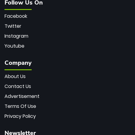
Follow Us On
Facebook
Twitter
Instagram
Youtube
Company
About Us
Contact Us
Advertisement
Terms Of Use
Privacy Policy
Newsletter