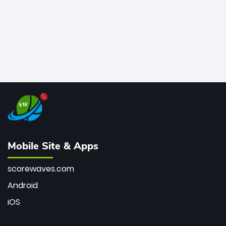
Mobile Site & Apps
scorewaves.com
Android
iOS