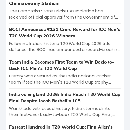
Chinnaswamy Stadium
The Karnataka State Cricket Association has
received official approval from the Government of
Karnataka to host Indian Premier League matches at
the iconic M. Chinnaswamy Stadium in Bengaluru.
BCCI Announces ₹131 Crore Reward for ICC Men's
The venue will host the season opener on March 28
T20 World Cup 2026 Winners
between Royal Challengers Bengaluru and Sunrisers
Following India’s historic T20 World Cup 2026 title
Hyderabad, setting the stage for an electrifying
defense, the BCCI has announced a record-breaking
start to the IPL with passionate fans and thrilling
₹131 crore reward for the Men in Blue! This massive
cricket action.
bounty honors the squad’s dominant victory over
Team India Becomes First Team to Win Back-to-
New Zealand. Each of the 15 players will receive ₹6
Back ICC Men’s T20 World Cup
crore, with the remaining ₹41 crore distributed
History was created as the India national cricket
among Gautam Gambhir’s coaching staff and
team lifted the ICC Men's T20 World Cup trophy
support personnel, celebrating India’s
again, becoming the first team to win back-to-back
unprecedented third T20 world title.
titles and the first to win three T20 World Cups. Sanju
India vs England 2026: India Reach T20 World Cup
Samson led the charge with a brilliant 89 in the final
Final Despite Jacob Bethell’s 105
and a stunning tournament comeback to win Player
Wankhede witnessed history. India stormed into
of the Tournament, while Jasprit Bumrah’s 4-wicket
their first-ever back-to-back T20 World Cup Final,
spell sealed India’s historic triumph.
surviving Jacob Bethell’s record-breaking ton in a
499-run thriller. Sanju Samson’s 89 equaled Virat
Fastest Hundred in T20 World Cup: Finn Allen’s