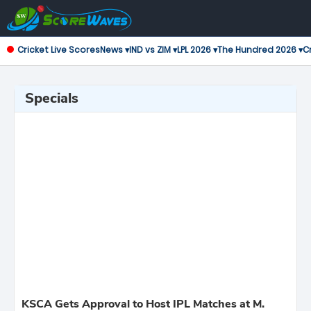
Cricket Live Scores
News ▾
IND vs ZIM ▾
LPL 2026 ▾
The Hundred 2026 ▾
Cr
Specials
KSCA Gets Approval to Host IPL Matches at M.