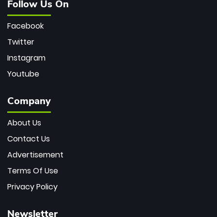
Follow Us On
Facebook
Twitter
Instagram
Youtube
Company
About Us
Contact Us
Advertisement
Terms Of Use
Privacy Policy
Newsletter