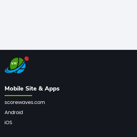
Mobile Site & Apps
scorewaves.com
Android
iOS