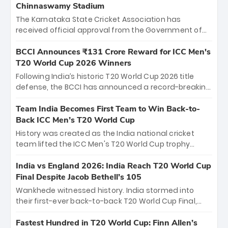
Chinnaswamy Stadium
The Karnataka State Cricket Association has
received official approval from the Government of
Karnataka to host Indian Premier League matches at
the iconic M. Chinnaswamy Stadium in Bengaluru.
BCCI Announces ₹131 Crore Reward for ICC Men's
The venue will host the season opener on March 28
T20 World Cup 2026 Winners
between Royal Challengers Bengaluru and Sunrisers
Following India’s historic T20 World Cup 2026 title
Hyderabad, setting the stage for an electrifying
defense, the BCCI has announced a record-breaking
start to the IPL with passionate fans and thrilling
₹131 crore reward for the Men in Blue! This massive
cricket action.
bounty honors the squad’s dominant victory over
Team India Becomes First Team to Win Back-to-
New Zealand. Each of the 15 players will receive ₹6
Back ICC Men’s T20 World Cup
crore, with the remaining ₹41 crore distributed
History was created as the India national cricket
among Gautam Gambhir’s coaching staff and
team lifted the ICC Men's T20 World Cup trophy
support personnel, celebrating India’s
again, becoming the first team to win back-to-back
unprecedented third T20 world title.
titles and the first to win three T20 World Cups. Sanju
India vs England 2026: India Reach T20 World Cup
Samson led the charge with a brilliant 89 in the final
Final Despite Jacob Bethell’s 105
and a stunning tournament comeback to win Player
Wankhede witnessed history. India stormed into
of the Tournament, while Jasprit Bumrah’s 4-wicket
their first-ever back-to-back T20 World Cup Final,
spell sealed India’s historic triumph.
surviving Jacob Bethell’s record-breaking ton in a
499-run thriller. Sanju Samson’s 89 equaled Virat
Fastest Hundred in T20 World Cup: Finn Allen’s