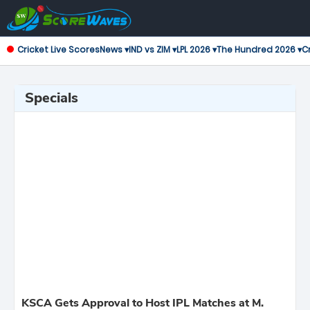
Cricket Live Scores
News ▾
IND vs ZIM ▾
LPL 2026 ▾
The Hundred 2026 ▾
Cr
Specials
KSCA Gets Approval to Host IPL Matches at M.