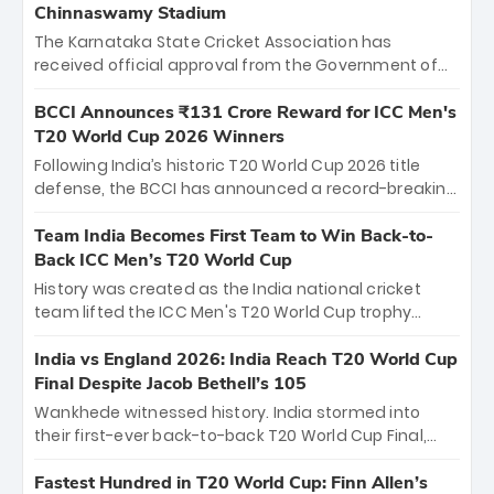
Chinnaswamy Stadium
The Karnataka State Cricket Association has
received official approval from the Government of
Karnataka to host Indian Premier League matches at
the iconic M. Chinnaswamy Stadium in Bengaluru.
BCCI Announces ₹131 Crore Reward for ICC Men's
The venue will host the season opener on March 28
T20 World Cup 2026 Winners
between Royal Challengers Bengaluru and Sunrisers
Following India’s historic T20 World Cup 2026 title
Hyderabad, setting the stage for an electrifying
defense, the BCCI has announced a record-breaking
start to the IPL with passionate fans and thrilling
₹131 crore reward for the Men in Blue! This massive
cricket action.
bounty honors the squad’s dominant victory over
Team India Becomes First Team to Win Back-to-
New Zealand. Each of the 15 players will receive ₹6
Back ICC Men’s T20 World Cup
crore, with the remaining ₹41 crore distributed
History was created as the India national cricket
among Gautam Gambhir’s coaching staff and
team lifted the ICC Men's T20 World Cup trophy
support personnel, celebrating India’s
again, becoming the first team to win back-to-back
unprecedented third T20 world title.
titles and the first to win three T20 World Cups. Sanju
India vs England 2026: India Reach T20 World Cup
Samson led the charge with a brilliant 89 in the final
Final Despite Jacob Bethell’s 105
and a stunning tournament comeback to win Player
Wankhede witnessed history. India stormed into
of the Tournament, while Jasprit Bumrah’s 4-wicket
their first-ever back-to-back T20 World Cup Final,
spell sealed India’s historic triumph.
surviving Jacob Bethell’s record-breaking ton in a
499-run thriller. Sanju Samson’s 89 equaled Virat
Fastest Hundred in T20 World Cup: Finn Allen’s