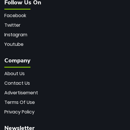
Follow Us On
Facebook
Twitter
Instagram
Youtube
Company
About Us
Contact Us
Advertisement
Terms Of Use
Privacy Policy
Newsletter