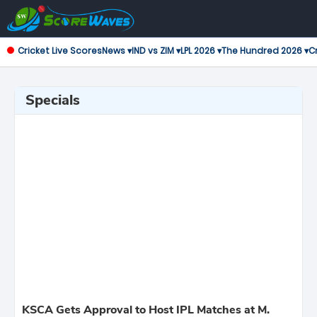
Cricket Live Scores
News ▾
IND vs ZIM ▾
LPL 2026 ▾
The Hundred 2026 ▾
Cr
Specials
KSCA Gets Approval to Host IPL Matches at M.