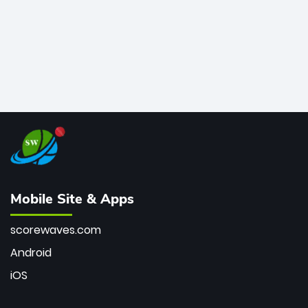
Mobile Site & Apps
scorewaves.com
Android
iOS