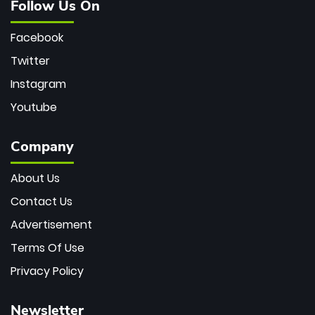
Follow Us On
Facebook
Twitter
Instagram
Youtube
Company
About Us
Contact Us
Advertisement
Terms Of Use
Privacy Policy
Newsletter