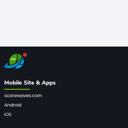
Mobile Site & Apps
scorewaves.com
Android
iOS