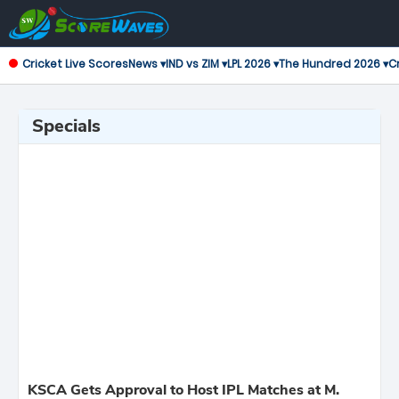
Cricket Live Scores
News ▾
IND vs ZIM ▾
LPL 2026 ▾
The Hundred 2026 ▾
Cr
Specials
KSCA Gets Approval to Host IPL Matches at M.