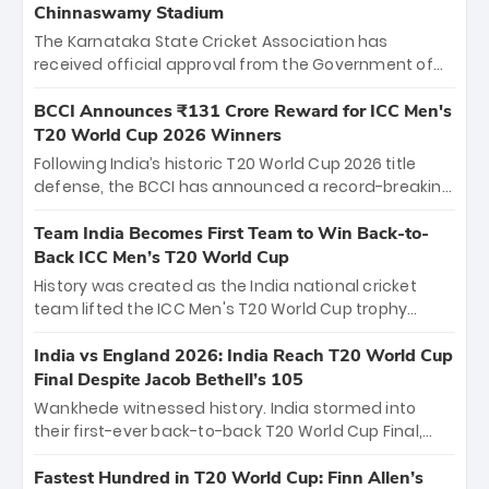
Chinnaswamy Stadium
The Karnataka State Cricket Association has
received official approval from the Government of
Karnataka to host Indian Premier League matches at
the iconic M. Chinnaswamy Stadium in Bengaluru.
BCCI Announces ₹131 Crore Reward for ICC Men's
The venue will host the season opener on March 28
T20 World Cup 2026 Winners
between Royal Challengers Bengaluru and Sunrisers
Following India’s historic T20 World Cup 2026 title
Hyderabad, setting the stage for an electrifying
defense, the BCCI has announced a record-breaking
start to the IPL with passionate fans and thrilling
₹131 crore reward for the Men in Blue! This massive
cricket action.
bounty honors the squad’s dominant victory over
Team India Becomes First Team to Win Back-to-
New Zealand. Each of the 15 players will receive ₹6
Back ICC Men’s T20 World Cup
crore, with the remaining ₹41 crore distributed
History was created as the India national cricket
among Gautam Gambhir’s coaching staff and
team lifted the ICC Men's T20 World Cup trophy
support personnel, celebrating India’s
again, becoming the first team to win back-to-back
unprecedented third T20 world title.
titles and the first to win three T20 World Cups. Sanju
India vs England 2026: India Reach T20 World Cup
Samson led the charge with a brilliant 89 in the final
Final Despite Jacob Bethell’s 105
and a stunning tournament comeback to win Player
Wankhede witnessed history. India stormed into
of the Tournament, while Jasprit Bumrah’s 4-wicket
their first-ever back-to-back T20 World Cup Final,
spell sealed India’s historic triumph.
surviving Jacob Bethell’s record-breaking ton in a
499-run thriller. Sanju Samson’s 89 equaled Virat
Fastest Hundred in T20 World Cup: Finn Allen’s