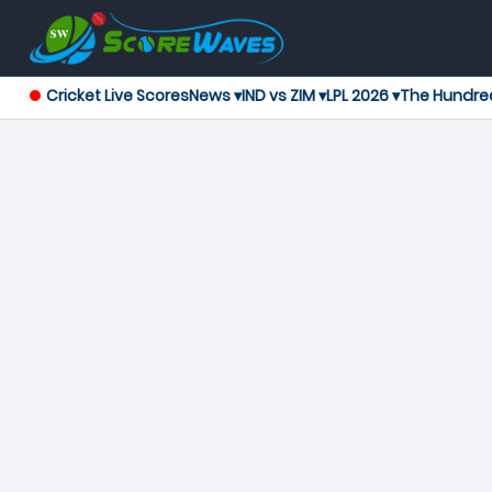
Cricket Live Scores
News ▾
IND vs ZIM ▾
LPL 2026 ▾
The Hundre