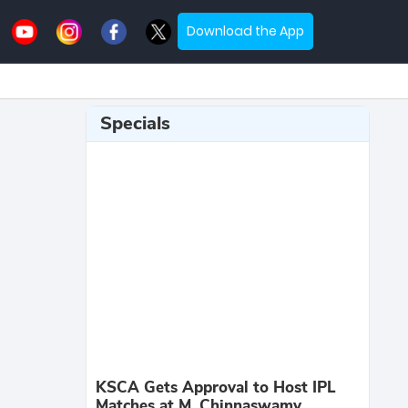
Download the App
Specials
KSCA Gets Approval to Host IPL
Matches at M. Chinnaswamy