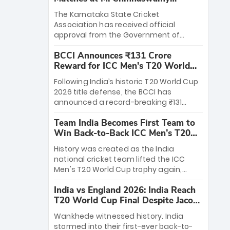
Stadium
The Karnataka State Cricket
Association has received official
approval from the Government of
Karnataka to host Indian Premier
BCCI Announces ₹131 Crore
League matches at the iconic M.
Reward for ICC Men's T20 World
Chinnaswamy Stadium in Bengaluru.
Cup 2026 Winners
The venue will host the season opener
Following India’s historic T20 World Cup
on March 28 between Royal Challengers
2026 title defense, the BCCI has
Bengaluru and Sunrisers Hyderabad,
announced a record-breaking ₹131
setting the stage for an electrifying
crore reward for the Men in Blue! This
start to the IPL with passionate fans
Team India Becomes First Team to
massive bounty honors the squad’s
and thrilling cricket action.
Win Back-to-Back ICC Men’s T20
dominant victory over New Zealand.
World Cup
Each of the 15 players will receive ₹6
History was created as the India
crore, with the remaining ₹41 crore
national cricket team lifted the ICC
distributed among Gautam Gambhir’s
Men's T20 World Cup trophy again,
coaching staff and support personnel,
becoming the first team to win back-
celebrating India’s unprecedented third
India vs England 2026: India Reach
to-back titles and the first to win three
T20 world title.
T20 World Cup Final Despite Jacob
T20 World Cups. Sanju Samson led the
Bethell’s 105
charge with a brilliant 89 in the final and
Wankhede witnessed history. India
a stunning tournament comeback to
stormed into their first-ever back-to-