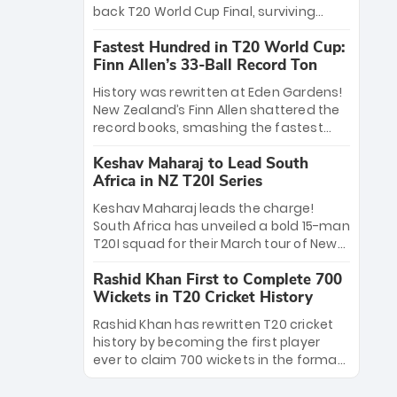
win Player of the Tournament, while
back T20 World Cup Final, surviving
Jasprit Bumrah’s 4-wicket spell sealed
Jacob Bethell’s record-breaking ton in a
India’s historic triumph.
Fastest Hundred in T20 World Cup:
499-run thriller. Sanju Samson’s 89
Finn Allen’s 33-Ball Record Ton
equaled Virat Kohli’s knockout legacy as
India posted a record 253/7. Now, the
History was rewritten at Eden Gardens!
Men in Blue stand on the precipice of
New Zealand’s Finn Allen shattered the
immortality: one win against New
record books, smashing the fastest
Zealand to become the first team to
hundred in T20 World Cup history in just
win consecutive World Cup titles.
Keshav Maharaj to Lead South
33 balls. Obliterating Chris Gayle’s long-
Africa in NZ T20I Series
standing 47-ball record, Allen’s
explosive 2026 semi-final masterclass
Keshav Maharaj leads the charge!
against South Africa has propelled the
South Africa has unveiled a bold 15-man
Kiwis into the Grand Final. Is this the
T20I squad for their March tour of New
greatest T20 innings ever? Explore the
Zealand. With IPL stars absent, five
new top 5 fastest centurions now.
Rashid Khan First to Complete 700
uncapped gems—including teenage
Wickets in T20 Cricket History
pace sensation Nqobani Mokoena—get
their big break. Bolstered by the return
Rashid Khan has rewritten T20 cricket
of Gerald Coetzee and Tony de Zorzi,
history by becoming the first player
this new-look Proteas side under
ever to claim 700 wickets in the format.
Maharaj’s veteran leadership is ready
The Afghan superstar continues to
to prove the incredible depth of South
dominate leagues worldwide with his