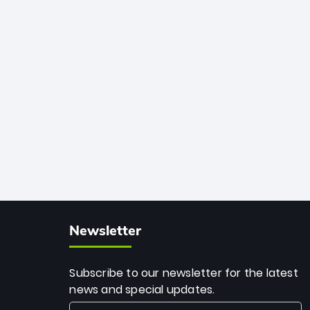
African cricket.
deadly spin and unmatched
consistency. Surpassing legends like
Dwayne Bravo and Sunil Narine, Rashid’s
milestone cements his legacy as the
greatest T20 bowler of all time.
Newsletter
Subscribe to our newsletter for the latest
news and special updates.