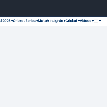
▾
d 2026 ▾
Cricket Series ▾
Match Insights ▾
Cricket ▾
Videos ▾