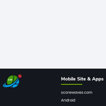
Mobile Site & Apps
scorewaves.com
Android