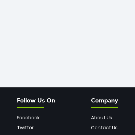
Follow Us On
Company
Facebook
About Us
Twitter
Contact Us