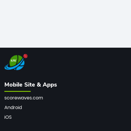
Mobile Site & Apps
scorewaves.com
Android
iOS