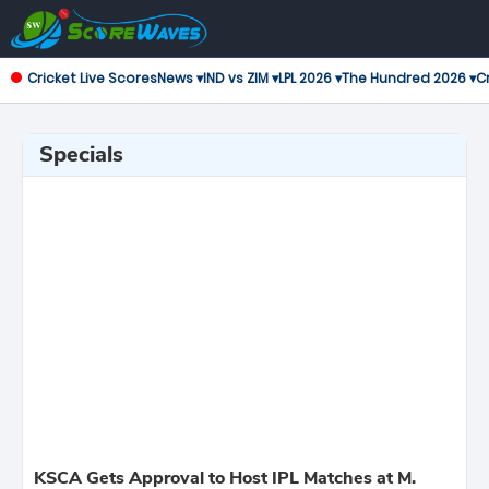
Cricket Live Scores
News ▾
IND vs ZIM ▾
LPL 2026 ▾
The Hundred 2026 ▾
Cr
Specials
KSCA Gets Approval to Host IPL Matches at M.