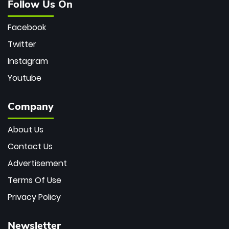
Follow Us On
Facebook
Twitter
Instagram
Youtube
Company
About Us
Contact Us
Advertisement
Terms Of Use
Privacy Policy
Newsletter