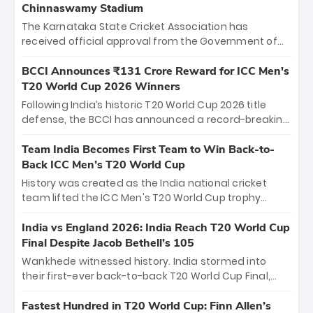
Chinnaswamy Stadium
The Karnataka State Cricket Association has
received official approval from the Government of
Karnataka to host Indian Premier League matches at
the iconic M. Chinnaswamy Stadium in Bengaluru.
BCCI Announces ₹131 Crore Reward for ICC Men's
The venue will host the season opener on March 28
T20 World Cup 2026 Winners
between Royal Challengers Bengaluru and Sunrisers
Following India’s historic T20 World Cup 2026 title
Hyderabad, setting the stage for an electrifying
defense, the BCCI has announced a record-breaking
start to the IPL with passionate fans and thrilling
₹131 crore reward for the Men in Blue! This massive
cricket action.
bounty honors the squad’s dominant victory over
Team India Becomes First Team to Win Back-to-
New Zealand. Each of the 15 players will receive ₹6
Back ICC Men’s T20 World Cup
crore, with the remaining ₹41 crore distributed
History was created as the India national cricket
among Gautam Gambhir’s coaching staff and
team lifted the ICC Men's T20 World Cup trophy
support personnel, celebrating India’s
again, becoming the first team to win back-to-back
unprecedented third T20 world title.
titles and the first to win three T20 World Cups. Sanju
India vs England 2026: India Reach T20 World Cup
Samson led the charge with a brilliant 89 in the final
Final Despite Jacob Bethell’s 105
and a stunning tournament comeback to win Player
Wankhede witnessed history. India stormed into
of the Tournament, while Jasprit Bumrah’s 4-wicket
their first-ever back-to-back T20 World Cup Final,
spell sealed India’s historic triumph.
surviving Jacob Bethell’s record-breaking ton in a
499-run thriller. Sanju Samson’s 89 equaled Virat
Fastest Hundred in T20 World Cup: Finn Allen’s