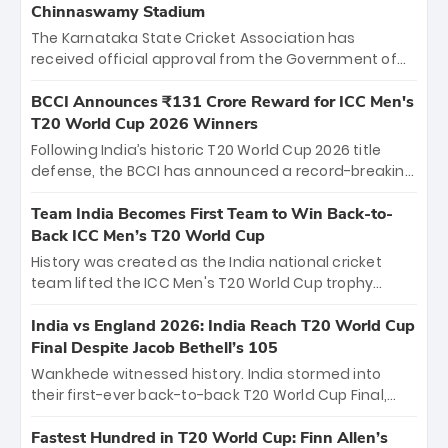
Chinnaswamy Stadium
The Karnataka State Cricket Association has
received official approval from the Government of
Karnataka to host Indian Premier League matches at
the iconic M. Chinnaswamy Stadium in Bengaluru.
BCCI Announces ₹131 Crore Reward for ICC Men's
The venue will host the season opener on March 28
T20 World Cup 2026 Winners
between Royal Challengers Bengaluru and Sunrisers
Following India’s historic T20 World Cup 2026 title
Hyderabad, setting the stage for an electrifying
defense, the BCCI has announced a record-breaking
start to the IPL with passionate fans and thrilling
₹131 crore reward for the Men in Blue! This massive
cricket action.
bounty honors the squad’s dominant victory over
Team India Becomes First Team to Win Back-to-
New Zealand. Each of the 15 players will receive ₹6
Back ICC Men’s T20 World Cup
crore, with the remaining ₹41 crore distributed
History was created as the India national cricket
among Gautam Gambhir’s coaching staff and
team lifted the ICC Men's T20 World Cup trophy
support personnel, celebrating India’s
again, becoming the first team to win back-to-back
unprecedented third T20 world title.
titles and the first to win three T20 World Cups. Sanju
India vs England 2026: India Reach T20 World Cup
Samson led the charge with a brilliant 89 in the final
Final Despite Jacob Bethell’s 105
and a stunning tournament comeback to win Player
Wankhede witnessed history. India stormed into
of the Tournament, while Jasprit Bumrah’s 4-wicket
their first-ever back-to-back T20 World Cup Final,
spell sealed India’s historic triumph.
surviving Jacob Bethell’s record-breaking ton in a
499-run thriller. Sanju Samson’s 89 equaled Virat
Fastest Hundred in T20 World Cup: Finn Allen’s