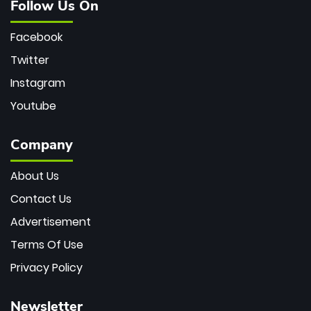
Follow Us On
Facebook
Twitter
Instagram
Youtube
Company
About Us
Contact Us
Advertisement
Terms Of Use
Privacy Policy
Newsletter