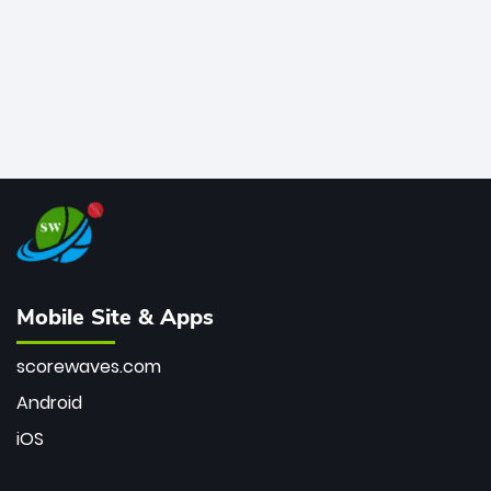
Mobile Site & Apps
scorewaves.com
Android
iOS