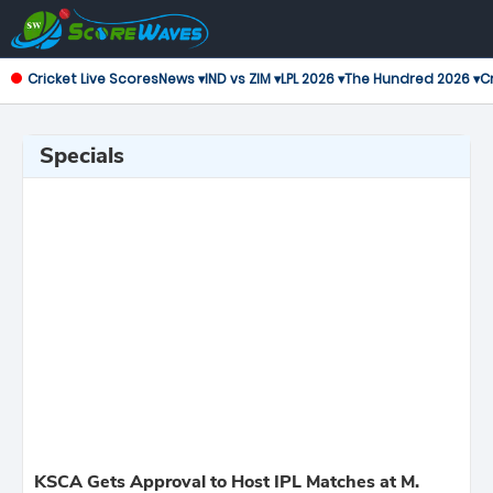
Cricket Live Scores
News ▾
IND vs ZIM ▾
LPL 2026 ▾
The Hundred 2026 ▾
Cr
Specials
KSCA Gets Approval to Host IPL Matches at M.