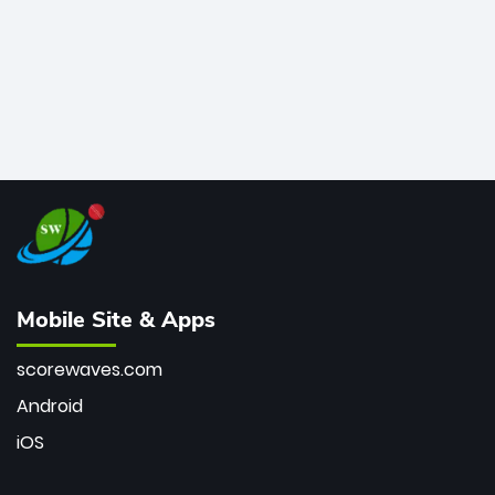
Mobile Site & Apps
scorewaves.com
Android
iOS