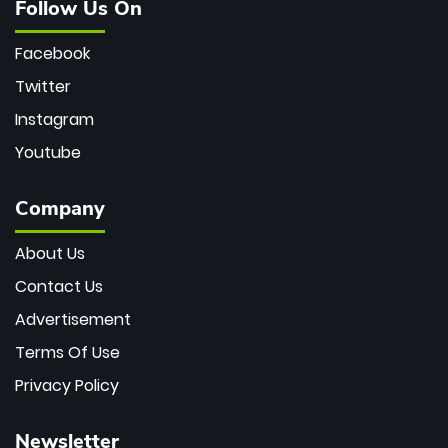
Follow Us On
Facebook
Twitter
Instagram
Youtube
Company
About Us
Contact Us
Advertisement
Terms Of Use
Privacy Policy
Newsletter