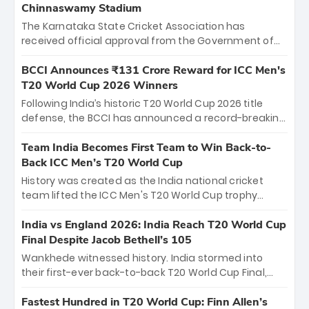
Chinnaswamy Stadium
The Karnataka State Cricket Association has
received official approval from the Government of
Karnataka to host Indian Premier League matches at
the iconic M. Chinnaswamy Stadium in Bengaluru.
BCCI Announces ₹131 Crore Reward for ICC Men's
The venue will host the season opener on March 28
T20 World Cup 2026 Winners
between Royal Challengers Bengaluru and Sunrisers
Following India’s historic T20 World Cup 2026 title
Hyderabad, setting the stage for an electrifying
defense, the BCCI has announced a record-breaking
start to the IPL with passionate fans and thrilling
₹131 crore reward for the Men in Blue! This massive
cricket action.
bounty honors the squad’s dominant victory over
Team India Becomes First Team to Win Back-to-
New Zealand. Each of the 15 players will receive ₹6
Back ICC Men’s T20 World Cup
crore, with the remaining ₹41 crore distributed
History was created as the India national cricket
among Gautam Gambhir’s coaching staff and
team lifted the ICC Men's T20 World Cup trophy
support personnel, celebrating India’s
again, becoming the first team to win back-to-back
unprecedented third T20 world title.
titles and the first to win three T20 World Cups. Sanju
India vs England 2026: India Reach T20 World Cup
Samson led the charge with a brilliant 89 in the final
Final Despite Jacob Bethell’s 105
and a stunning tournament comeback to win Player
Wankhede witnessed history. India stormed into
of the Tournament, while Jasprit Bumrah’s 4-wicket
their first-ever back-to-back T20 World Cup Final,
spell sealed India’s historic triumph.
surviving Jacob Bethell’s record-breaking ton in a
499-run thriller. Sanju Samson’s 89 equaled Virat
Fastest Hundred in T20 World Cup: Finn Allen’s