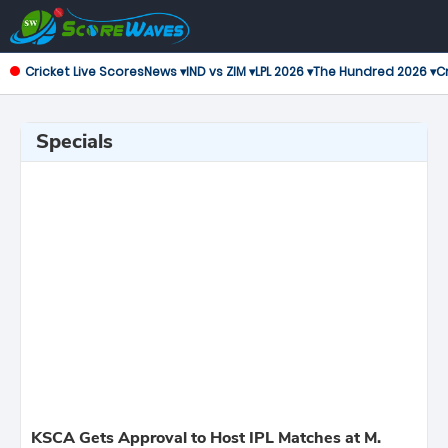
Cricket Live Scores
News ▾
IND vs ZIM ▾
LPL 2026 ▾
The Hundred 2026 ▾
Cr
Specials
KSCA Gets Approval to Host IPL Matches at M.