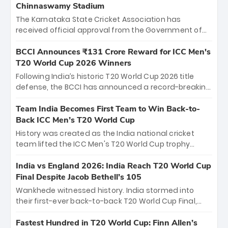
Chinnaswamy Stadium
The Karnataka State Cricket Association has
received official approval from the Government of
Karnataka to host Indian Premier League matches at
the iconic M. Chinnaswamy Stadium in Bengaluru.
BCCI Announces ₹131 Crore Reward for ICC Men's
The venue will host the season opener on March 28
T20 World Cup 2026 Winners
between Royal Challengers Bengaluru and Sunrisers
Following India’s historic T20 World Cup 2026 title
Hyderabad, setting the stage for an electrifying
defense, the BCCI has announced a record-breaking
start to the IPL with passionate fans and thrilling
₹131 crore reward for the Men in Blue! This massive
cricket action.
bounty honors the squad’s dominant victory over
Team India Becomes First Team to Win Back-to-
New Zealand. Each of the 15 players will receive ₹6
Back ICC Men’s T20 World Cup
crore, with the remaining ₹41 crore distributed
History was created as the India national cricket
among Gautam Gambhir’s coaching staff and
team lifted the ICC Men's T20 World Cup trophy
support personnel, celebrating India’s
again, becoming the first team to win back-to-back
unprecedented third T20 world title.
titles and the first to win three T20 World Cups. Sanju
India vs England 2026: India Reach T20 World Cup
Samson led the charge with a brilliant 89 in the final
Final Despite Jacob Bethell’s 105
and a stunning tournament comeback to win Player
Wankhede witnessed history. India stormed into
of the Tournament, while Jasprit Bumrah’s 4-wicket
their first-ever back-to-back T20 World Cup Final,
spell sealed India’s historic triumph.
surviving Jacob Bethell’s record-breaking ton in a
499-run thriller. Sanju Samson’s 89 equaled Virat
Fastest Hundred in T20 World Cup: Finn Allen’s