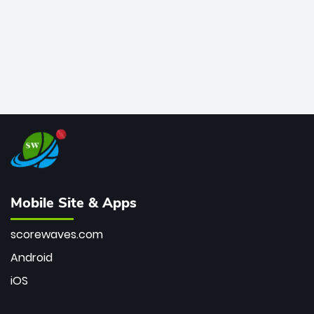
Mobile Site & Apps
scorewaves.com
Android
iOS