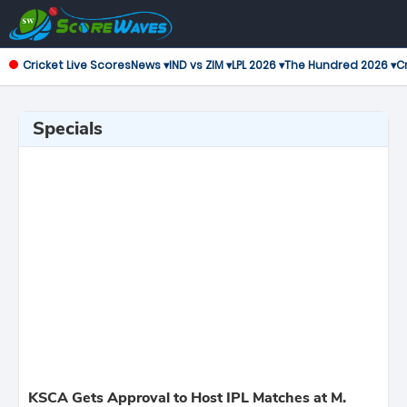
Cricket Live Scores
News ▾
IND vs ZIM ▾
LPL 2026 ▾
The Hundred 2026 ▾
Cr
Specials
KSCA Gets Approval to Host IPL Matches at M.