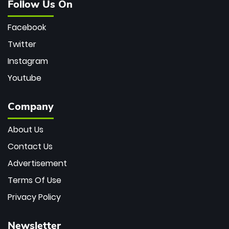
Follow Us On
Facebook
Twitter
Instagram
Youtube
Company
About Us
Contact Us
Advertisement
Terms Of Use
Privacy Policy
Newsletter