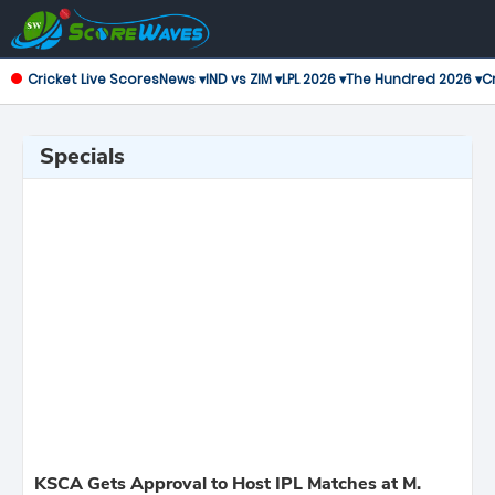
Cricket Live Scores
News ▾
IND vs ZIM ▾
LPL 2026 ▾
The Hundred 2026 ▾
Cr
Specials
KSCA Gets Approval to Host IPL Matches at M.