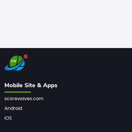
Mobile Site & Apps
scorewaves.com
Android
iOS