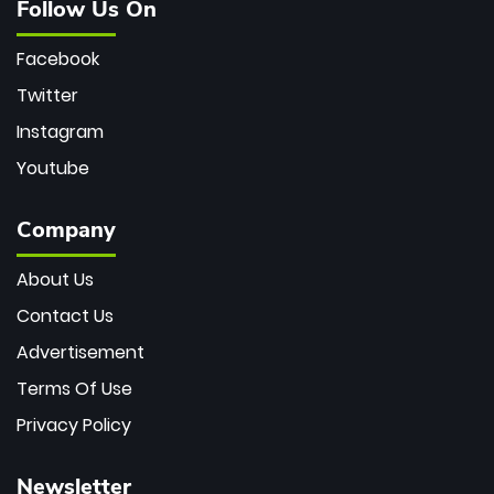
Follow Us On
Facebook
Twitter
Instagram
Youtube
Company
About Us
Contact Us
Advertisement
Terms Of Use
Privacy Policy
Newsletter