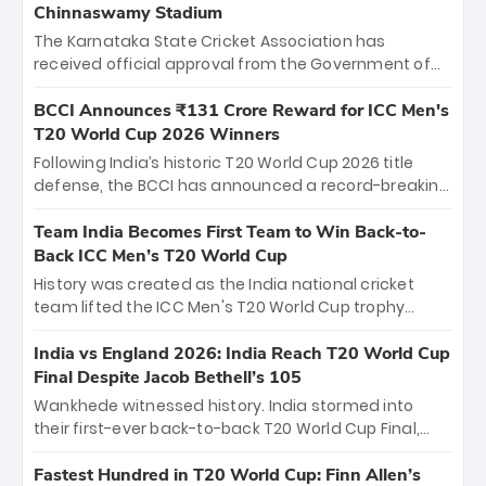
Chinnaswamy Stadium
The Karnataka State Cricket Association has
received official approval from the Government of
Karnataka to host Indian Premier League matches at
the iconic M. Chinnaswamy Stadium in Bengaluru.
BCCI Announces ₹131 Crore Reward for ICC Men's
The venue will host the season opener on March 28
T20 World Cup 2026 Winners
between Royal Challengers Bengaluru and Sunrisers
Following India’s historic T20 World Cup 2026 title
Hyderabad, setting the stage for an electrifying
defense, the BCCI has announced a record-breaking
start to the IPL with passionate fans and thrilling
₹131 crore reward for the Men in Blue! This massive
cricket action.
bounty honors the squad’s dominant victory over
Team India Becomes First Team to Win Back-to-
New Zealand. Each of the 15 players will receive ₹6
Back ICC Men’s T20 World Cup
crore, with the remaining ₹41 crore distributed
History was created as the India national cricket
among Gautam Gambhir’s coaching staff and
team lifted the ICC Men's T20 World Cup trophy
support personnel, celebrating India’s
again, becoming the first team to win back-to-back
unprecedented third T20 world title.
titles and the first to win three T20 World Cups. Sanju
India vs England 2026: India Reach T20 World Cup
Samson led the charge with a brilliant 89 in the final
Final Despite Jacob Bethell’s 105
and a stunning tournament comeback to win Player
Wankhede witnessed history. India stormed into
of the Tournament, while Jasprit Bumrah’s 4-wicket
their first-ever back-to-back T20 World Cup Final,
spell sealed India’s historic triumph.
surviving Jacob Bethell’s record-breaking ton in a
499-run thriller. Sanju Samson’s 89 equaled Virat
Fastest Hundred in T20 World Cup: Finn Allen’s