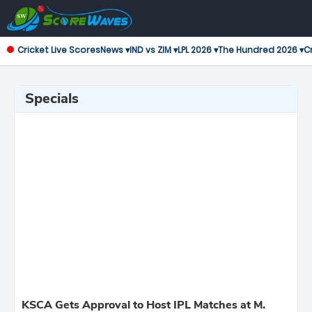
Cricket Live Scores
News ▾
IND vs ZIM ▾
LPL 2026 ▾
The Hundred 2026 ▾
Cr
Specials
KSCA Gets Approval to Host IPL Matches at M.