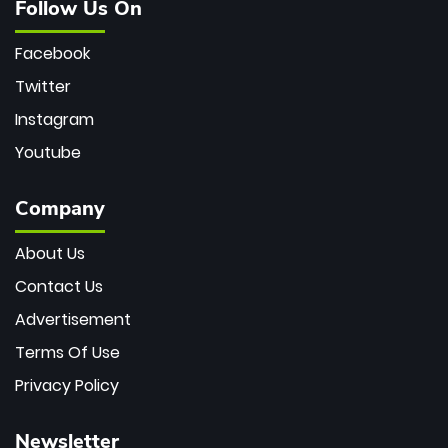
Follow Us On
Facebook
Twitter
Instagram
Youtube
Company
About Us
Contact Us
Advertisement
Terms Of Use
Privacy Policy
Newsletter