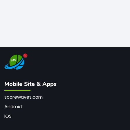
Mobile Site & Apps
scorewaves.com
Android
iOS