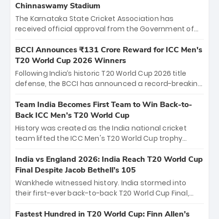
Chinnaswamy Stadium
The Karnataka State Cricket Association has
received official approval from the Government of
Karnataka to host Indian Premier League matches at
the iconic M. Chinnaswamy Stadium in Bengaluru.
BCCI Announces ₹131 Crore Reward for ICC Men's
The venue will host the season opener on March 28
T20 World Cup 2026 Winners
between Royal Challengers Bengaluru and Sunrisers
Following India’s historic T20 World Cup 2026 title
Hyderabad, setting the stage for an electrifying
defense, the BCCI has announced a record-breaking
start to the IPL with passionate fans and thrilling
₹131 crore reward for the Men in Blue! This massive
cricket action.
bounty honors the squad’s dominant victory over
Team India Becomes First Team to Win Back-to-
New Zealand. Each of the 15 players will receive ₹6
Back ICC Men’s T20 World Cup
crore, with the remaining ₹41 crore distributed
History was created as the India national cricket
among Gautam Gambhir’s coaching staff and
team lifted the ICC Men's T20 World Cup trophy
support personnel, celebrating India’s
again, becoming the first team to win back-to-back
unprecedented third T20 world title.
titles and the first to win three T20 World Cups. Sanju
India vs England 2026: India Reach T20 World Cup
Samson led the charge with a brilliant 89 in the final
Final Despite Jacob Bethell’s 105
and a stunning tournament comeback to win Player
Wankhede witnessed history. India stormed into
of the Tournament, while Jasprit Bumrah’s 4-wicket
their first-ever back-to-back T20 World Cup Final,
spell sealed India’s historic triumph.
surviving Jacob Bethell’s record-breaking ton in a
499-run thriller. Sanju Samson’s 89 equaled Virat
Fastest Hundred in T20 World Cup: Finn Allen’s