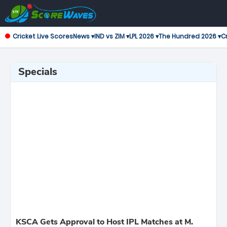
Cricket Live Scores
News ▾
IND vs ZIM ▾
LPL 2026 ▾
The Hundred 2026 ▾
Cr
Specials
KSCA Gets Approval to Host IPL Matches at M.