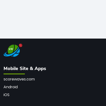
Mobile Site & Apps
scorewaves.com
Android
iOS