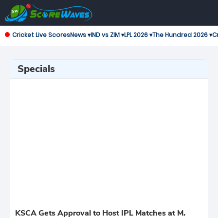
Cricket Live Scores
News ▾
IND vs ZIM ▾
LPL 2026 ▾
The Hundred 2026 ▾
Cr
Specials
KSCA Gets Approval to Host IPL Matches at M.