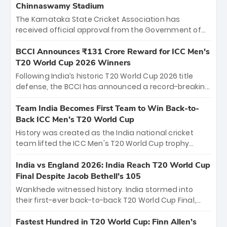
Chinnaswamy Stadium
The Karnataka State Cricket Association has
received official approval from the Government of
Karnataka to host Indian Premier League matches at
the iconic M. Chinnaswamy Stadium in Bengaluru.
BCCI Announces ₹131 Crore Reward for ICC Men's
The venue will host the season opener on March 28
T20 World Cup 2026 Winners
between Royal Challengers Bengaluru and Sunrisers
Following India’s historic T20 World Cup 2026 title
Hyderabad, setting the stage for an electrifying
defense, the BCCI has announced a record-breaking
start to the IPL with passionate fans and thrilling
₹131 crore reward for the Men in Blue! This massive
cricket action.
bounty honors the squad’s dominant victory over
Team India Becomes First Team to Win Back-to-
New Zealand. Each of the 15 players will receive ₹6
Back ICC Men’s T20 World Cup
crore, with the remaining ₹41 crore distributed
History was created as the India national cricket
among Gautam Gambhir’s coaching staff and
team lifted the ICC Men's T20 World Cup trophy
support personnel, celebrating India’s
again, becoming the first team to win back-to-back
unprecedented third T20 world title.
titles and the first to win three T20 World Cups. Sanju
India vs England 2026: India Reach T20 World Cup
Samson led the charge with a brilliant 89 in the final
Final Despite Jacob Bethell’s 105
and a stunning tournament comeback to win Player
Wankhede witnessed history. India stormed into
of the Tournament, while Jasprit Bumrah’s 4-wicket
their first-ever back-to-back T20 World Cup Final,
spell sealed India’s historic triumph.
surviving Jacob Bethell’s record-breaking ton in a
499-run thriller. Sanju Samson’s 89 equaled Virat
Fastest Hundred in T20 World Cup: Finn Allen’s