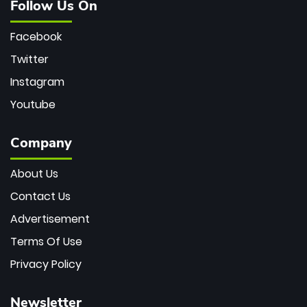
Follow Us On
Facebook
Twitter
Instagram
Youtube
Company
About Us
Contact Us
Advertisement
Terms Of Use
Privacy Policy
Newsletter