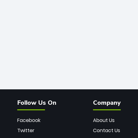
Follow Us On
Company
Facebook
About Us
Twitter
Contact Us