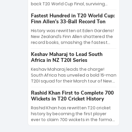
win Player of the Tournament, while
back T20 World Cup Final, surviving
Jasprit Bumrah’s 4-wicket spell sealed
Jacob Bethell’s record-breaking ton in a
India’s historic triumph.
Fastest Hundred in T20 World Cup:
499-run thriller. Sanju Samson’s 89
Finn Allen’s 33-Ball Record Ton
equaled Virat Kohli’s knockout legacy as
India posted a record 253/7. Now, the
History was rewritten at Eden Gardens!
Men in Blue stand on the precipice of
New Zealand’s Finn Allen shattered the
immortality: one win against New
record books, smashing the fastest
Zealand to become the first team to
hundred in T20 World Cup history in just
win consecutive World Cup titles.
Keshav Maharaj to Lead South
33 balls. Obliterating Chris Gayle’s long-
Africa in NZ T20I Series
standing 47-ball record, Allen’s
explosive 2026 semi-final masterclass
Keshav Maharaj leads the charge!
against South Africa has propelled the
South Africa has unveiled a bold 15-man
Kiwis into the Grand Final. Is this the
T20I squad for their March tour of New
greatest T20 innings ever? Explore the
Zealand. With IPL stars absent, five
new top 5 fastest centurions now.
Rashid Khan First to Complete 700
uncapped gems—including teenage
Wickets in T20 Cricket History
pace sensation Nqobani Mokoena—get
their big break. Bolstered by the return
Rashid Khan has rewritten T20 cricket
of Gerald Coetzee and Tony de Zorzi,
history by becoming the first player
this new-look Proteas side under
ever to claim 700 wickets in the format.
Maharaj’s veteran leadership is ready
The Afghan superstar continues to
to prove the incredible depth of South
dominate leagues worldwide with his