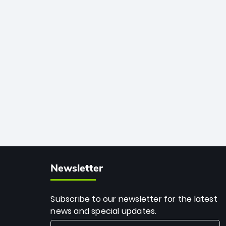
African cricket.
deadly spin and unmatched
consistency. Surpassing legends like
Dwayne Bravo and Sunil Narine, Rashid’s
milestone cements his legacy as the
greatest T20 bowler of all time.
Newsletter
Subscribe to our newsletter for the latest
news and special updates.