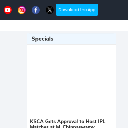
Download the App
Specials
KSCA Gets Approval to Host IPL
Matches at M. Chinnaswamy