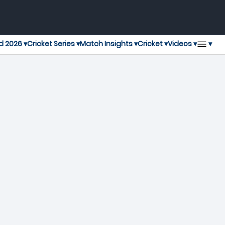
▾
d 2026 ▾
Cricket Series ▾
Match Insights ▾
Cricket ▾
Videos ▾