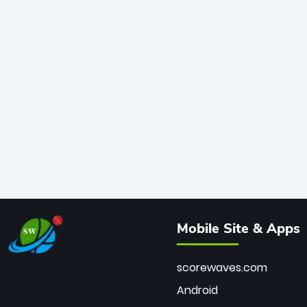
Mobile Site & Apps
scorewaves.com
Android