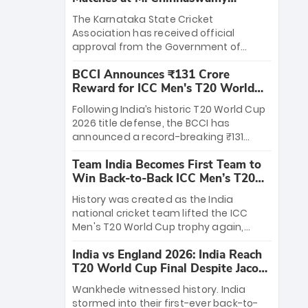
Stadium
The Karnataka State Cricket
Association has received official
approval from the Government of
Karnataka to host Indian Premier
BCCI Announces ₹131 Crore
League matches at the iconic M.
Reward for ICC Men's T20 World
Chinnaswamy Stadium in Bengaluru.
Cup 2026 Winners
The venue will host the season opener
Following India’s historic T20 World Cup
on March 28 between Royal Challengers
2026 title defense, the BCCI has
Bengaluru and Sunrisers Hyderabad,
announced a record-breaking ₹131
setting the stage for an electrifying
crore reward for the Men in Blue! This
start to the IPL with passionate fans
Team India Becomes First Team to
massive bounty honors the squad’s
and thrilling cricket action.
Win Back-to-Back ICC Men’s T20
dominant victory over New Zealand.
World Cup
Each of the 15 players will receive ₹6
History was created as the India
crore, with the remaining ₹41 crore
national cricket team lifted the ICC
distributed among Gautam Gambhir’s
Men's T20 World Cup trophy again,
coaching staff and support personnel,
becoming the first team to win back-
celebrating India’s unprecedented third
India vs England 2026: India Reach
to-back titles and the first to win three
T20 world title.
T20 World Cup Final Despite Jacob
T20 World Cups. Sanju Samson led the
Bethell’s 105
charge with a brilliant 89 in the final and
Wankhede witnessed history. India
a stunning tournament comeback to
stormed into their first-ever back-to-