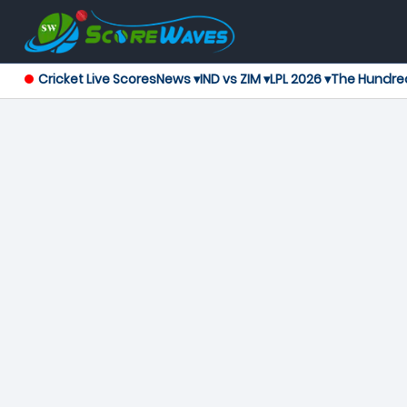
Cricket Live Scores
News ▾
IND vs ZIM ▾
LPL 2026 ▾
The Hundre