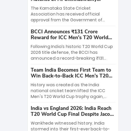
Stadium
The Karnataka State Cricket
Association has received official
approval from the Government of
Karnataka to host Indian Premier
BCCI Announces ₹131 Crore
League matches at the iconic M.
Reward for ICC Men's T20 World
Chinnaswamy Stadium in Bengaluru.
Cup 2026 Winners
The venue will host the season opener
Following India’s historic T20 World Cup
on March 28 between Royal Challengers
2026 title defense, the BCCI has
Bengaluru and Sunrisers Hyderabad,
announced a record-breaking ₹131
setting the stage for an electrifying
crore reward for the Men in Blue! This
start to the IPL with passionate fans
Team India Becomes First Team to
massive bounty honors the squad’s
and thrilling cricket action.
Win Back-to-Back ICC Men’s T20
dominant victory over New Zealand.
World Cup
Each of the 15 players will receive ₹6
History was created as the India
crore, with the remaining ₹41 crore
national cricket team lifted the ICC
distributed among Gautam Gambhir’s
Men's T20 World Cup trophy again,
coaching staff and support personnel,
becoming the first team to win back-
celebrating India’s unprecedented third
India vs England 2026: India Reach
to-back titles and the first to win three
T20 world title.
T20 World Cup Final Despite Jacob
T20 World Cups. Sanju Samson led the
Bethell’s 105
charge with a brilliant 89 in the final and
Wankhede witnessed history. India
a stunning tournament comeback to
stormed into their first-ever back-to-