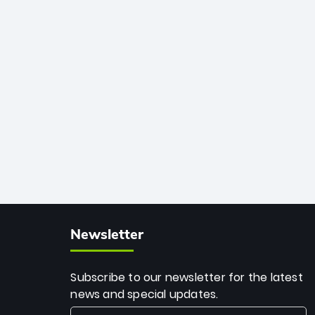
African cricket.
deadly spin and unmatched
consistency. Surpassing legends like
Dwayne Bravo and Sunil Narine, Rashid’s
milestone cements his legacy as the
greatest T20 bowler of all time.
Newsletter
Subscribe to our newsletter for the latest
news and special updates.