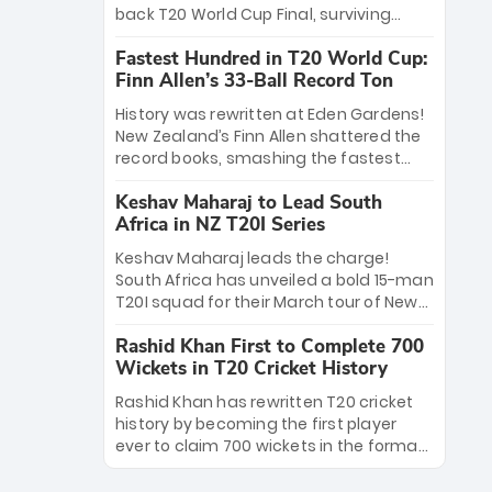
win Player of the Tournament, while
back T20 World Cup Final, surviving
Jasprit Bumrah’s 4-wicket spell sealed
Jacob Bethell’s record-breaking ton in a
India’s historic triumph.
Fastest Hundred in T20 World Cup:
499-run thriller. Sanju Samson’s 89
Finn Allen’s 33-Ball Record Ton
equaled Virat Kohli’s knockout legacy as
India posted a record 253/7. Now, the
History was rewritten at Eden Gardens!
Men in Blue stand on the precipice of
New Zealand’s Finn Allen shattered the
immortality: one win against New
record books, smashing the fastest
Zealand to become the first team to
hundred in T20 World Cup history in just
win consecutive World Cup titles.
Keshav Maharaj to Lead South
33 balls. Obliterating Chris Gayle’s long-
Africa in NZ T20I Series
standing 47-ball record, Allen’s
explosive 2026 semi-final masterclass
Keshav Maharaj leads the charge!
against South Africa has propelled the
South Africa has unveiled a bold 15-man
Kiwis into the Grand Final. Is this the
T20I squad for their March tour of New
greatest T20 innings ever? Explore the
Zealand. With IPL stars absent, five
new top 5 fastest centurions now.
Rashid Khan First to Complete 700
uncapped gems—including teenage
Wickets in T20 Cricket History
pace sensation Nqobani Mokoena—get
their big break. Bolstered by the return
Rashid Khan has rewritten T20 cricket
of Gerald Coetzee and Tony de Zorzi,
history by becoming the first player
this new-look Proteas side under
ever to claim 700 wickets in the format.
Maharaj’s veteran leadership is ready
The Afghan superstar continues to
to prove the incredible depth of South
dominate leagues worldwide with his