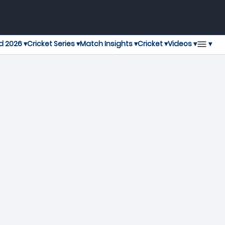
▾
d 2026 ▾
Cricket Series ▾
Match Insights ▾
Cricket ▾
Videos ▾