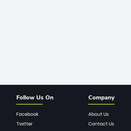
Follow Us On
Company
Facebook
About Us
Twitter
Contact Us