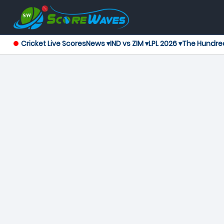
Cricket Live Scores
News ▾
IND vs ZIM ▾
LPL 2026 ▾
The Hundre