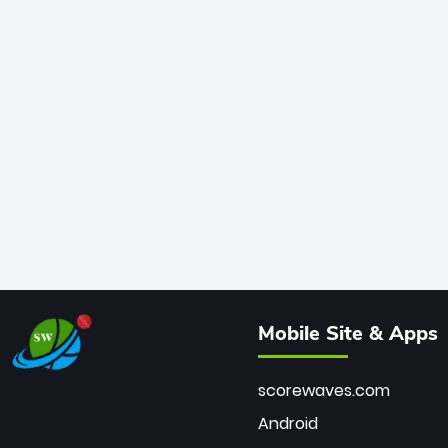
Mobile Site & Apps
scorewaves.com
Android