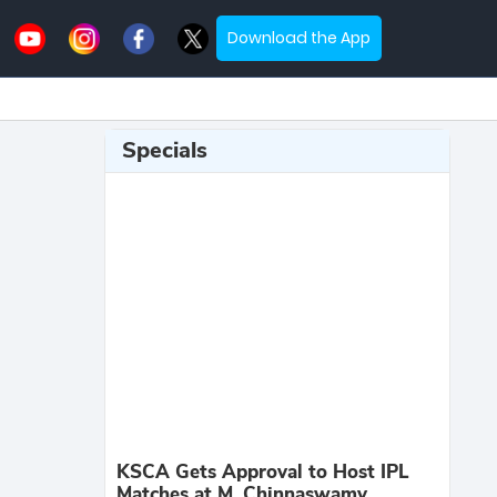
Download the App
Specials
KSCA Gets Approval to Host IPL
Matches at M. Chinnaswamy