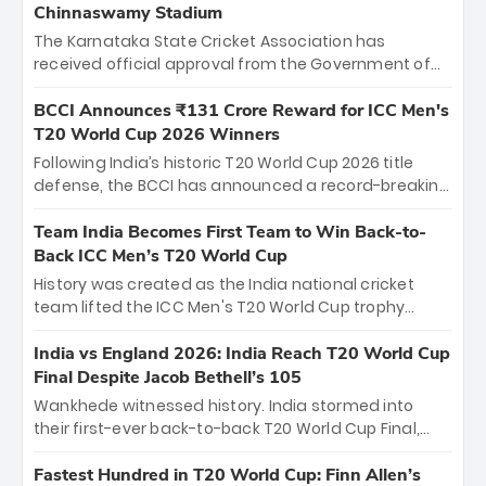
Chinnaswamy Stadium
The Karnataka State Cricket Association has
received official approval from the Government of
Karnataka to host Indian Premier League matches at
the iconic M. Chinnaswamy Stadium in Bengaluru.
BCCI Announces ₹131 Crore Reward for ICC Men's
The venue will host the season opener on March 28
T20 World Cup 2026 Winners
between Royal Challengers Bengaluru and Sunrisers
Following India’s historic T20 World Cup 2026 title
Hyderabad, setting the stage for an electrifying
defense, the BCCI has announced a record-breaking
start to the IPL with passionate fans and thrilling
₹131 crore reward for the Men in Blue! This massive
cricket action.
bounty honors the squad’s dominant victory over
Team India Becomes First Team to Win Back-to-
New Zealand. Each of the 15 players will receive ₹6
Back ICC Men’s T20 World Cup
crore, with the remaining ₹41 crore distributed
History was created as the India national cricket
among Gautam Gambhir’s coaching staff and
team lifted the ICC Men's T20 World Cup trophy
support personnel, celebrating India’s
again, becoming the first team to win back-to-back
unprecedented third T20 world title.
titles and the first to win three T20 World Cups. Sanju
India vs England 2026: India Reach T20 World Cup
Samson led the charge with a brilliant 89 in the final
Final Despite Jacob Bethell’s 105
and a stunning tournament comeback to win Player
Wankhede witnessed history. India stormed into
of the Tournament, while Jasprit Bumrah’s 4-wicket
their first-ever back-to-back T20 World Cup Final,
spell sealed India’s historic triumph.
surviving Jacob Bethell’s record-breaking ton in a
499-run thriller. Sanju Samson’s 89 equaled Virat
Fastest Hundred in T20 World Cup: Finn Allen’s