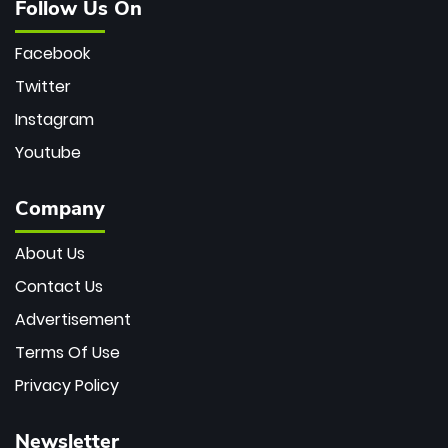
Follow Us On
Facebook
Twitter
Instagram
Youtube
Company
About Us
Contact Us
Advertisement
Terms Of Use
Privacy Policy
Newsletter