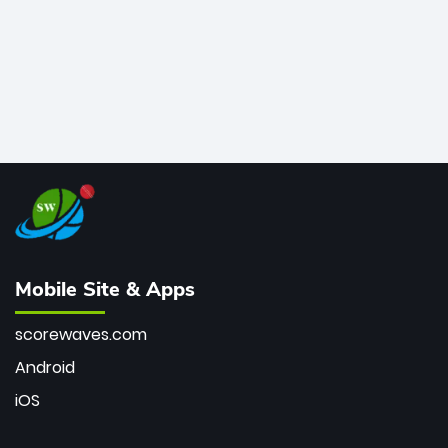
Mobile Site & Apps
scorewaves.com
Android
iOS