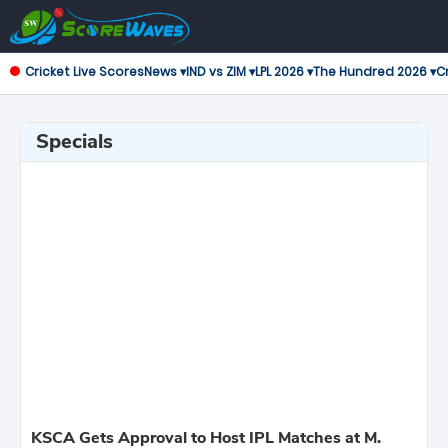
Cricket Live Scores
News ▾
IND vs ZIM ▾
LPL 2026 ▾
The Hundred 2026 ▾
Cr
Specials
KSCA Gets Approval to Host IPL Matches at M.