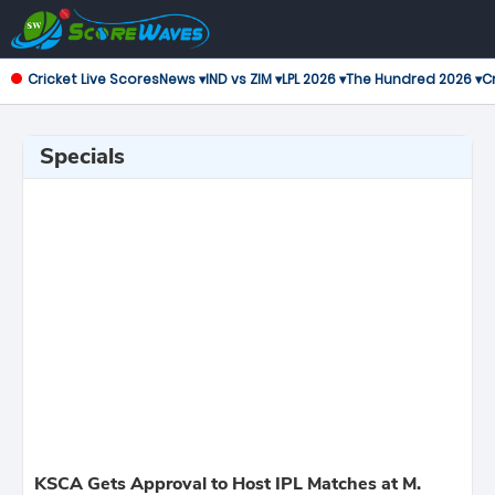
Cricket Live Scores
News ▾
IND vs ZIM ▾
LPL 2026 ▾
The Hundred 2026 ▾
Cr
Specials
KSCA Gets Approval to Host IPL Matches at M.