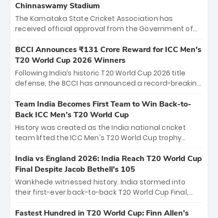
Chinnaswamy Stadium
The Karnataka State Cricket Association has
received official approval from the Government of
Karnataka to host Indian Premier League matches at
the iconic M. Chinnaswamy Stadium in Bengaluru.
BCCI Announces ₹131 Crore Reward for ICC Men's
The venue will host the season opener on March 28
T20 World Cup 2026 Winners
between Royal Challengers Bengaluru and Sunrisers
Following India’s historic T20 World Cup 2026 title
Hyderabad, setting the stage for an electrifying
defense, the BCCI has announced a record-breaking
start to the IPL with passionate fans and thrilling
₹131 crore reward for the Men in Blue! This massive
cricket action.
bounty honors the squad’s dominant victory over
Team India Becomes First Team to Win Back-to-
New Zealand. Each of the 15 players will receive ₹6
Back ICC Men’s T20 World Cup
crore, with the remaining ₹41 crore distributed
History was created as the India national cricket
among Gautam Gambhir’s coaching staff and
team lifted the ICC Men's T20 World Cup trophy
support personnel, celebrating India’s
again, becoming the first team to win back-to-back
unprecedented third T20 world title.
titles and the first to win three T20 World Cups. Sanju
India vs England 2026: India Reach T20 World Cup
Samson led the charge with a brilliant 89 in the final
Final Despite Jacob Bethell’s 105
and a stunning tournament comeback to win Player
Wankhede witnessed history. India stormed into
of the Tournament, while Jasprit Bumrah’s 4-wicket
their first-ever back-to-back T20 World Cup Final,
spell sealed India’s historic triumph.
surviving Jacob Bethell’s record-breaking ton in a
499-run thriller. Sanju Samson’s 89 equaled Virat
Fastest Hundred in T20 World Cup: Finn Allen’s