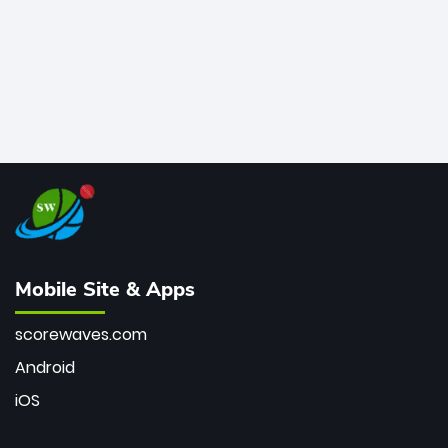
Mobile Site & Apps
scorewaves.com
Android
iOS