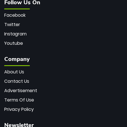
Follow Us On
Facebook
Twitter
Instagram
Youtube
Company
About Us
Contact Us
Advertisement
Terms Of Use
Privacy Policy
Newsletter