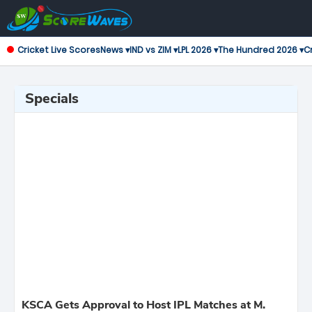
Cricket Live Scores
News ▾
IND vs ZIM ▾
LPL 2026 ▾
The Hundred 2026 ▾
Cr
Specials
KSCA Gets Approval to Host IPL Matches at M.