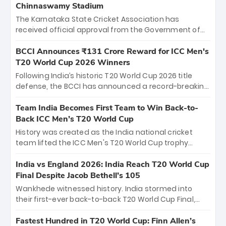
Chinnaswamy Stadium
The Karnataka State Cricket Association has
received official approval from the Government of
Karnataka to host Indian Premier League matches at
the iconic M. Chinnaswamy Stadium in Bengaluru.
BCCI Announces ₹131 Crore Reward for ICC Men's
The venue will host the season opener on March 28
T20 World Cup 2026 Winners
between Royal Challengers Bengaluru and Sunrisers
Following India’s historic T20 World Cup 2026 title
Hyderabad, setting the stage for an electrifying
defense, the BCCI has announced a record-breaking
start to the IPL with passionate fans and thrilling
₹131 crore reward for the Men in Blue! This massive
cricket action.
bounty honors the squad’s dominant victory over
Team India Becomes First Team to Win Back-to-
New Zealand. Each of the 15 players will receive ₹6
Back ICC Men’s T20 World Cup
crore, with the remaining ₹41 crore distributed
History was created as the India national cricket
among Gautam Gambhir’s coaching staff and
team lifted the ICC Men's T20 World Cup trophy
support personnel, celebrating India’s
again, becoming the first team to win back-to-back
unprecedented third T20 world title.
titles and the first to win three T20 World Cups. Sanju
India vs England 2026: India Reach T20 World Cup
Samson led the charge with a brilliant 89 in the final
Final Despite Jacob Bethell’s 105
and a stunning tournament comeback to win Player
Wankhede witnessed history. India stormed into
of the Tournament, while Jasprit Bumrah’s 4-wicket
their first-ever back-to-back T20 World Cup Final,
spell sealed India’s historic triumph.
surviving Jacob Bethell’s record-breaking ton in a
499-run thriller. Sanju Samson’s 89 equaled Virat
Fastest Hundred in T20 World Cup: Finn Allen’s