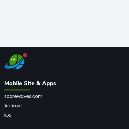
Mobile Site & Apps
scorewaves.com
Android
iOS