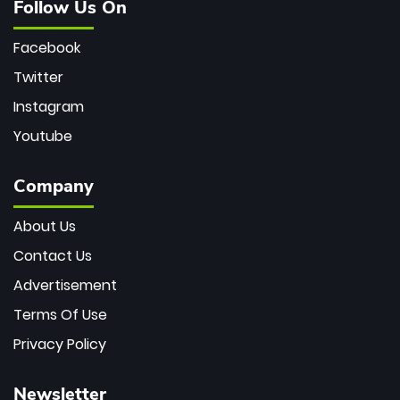
Follow Us On
Facebook
Twitter
Instagram
Youtube
Company
About Us
Contact Us
Advertisement
Terms Of Use
Privacy Policy
Newsletter