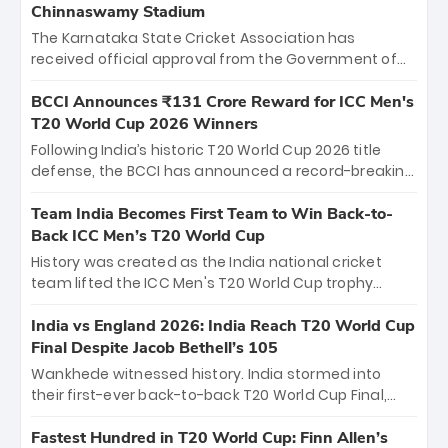
Chinnaswamy Stadium
The Karnataka State Cricket Association has
received official approval from the Government of
Karnataka to host Indian Premier League matches at
the iconic M. Chinnaswamy Stadium in Bengaluru.
BCCI Announces ₹131 Crore Reward for ICC Men's
The venue will host the season opener on March 28
T20 World Cup 2026 Winners
between Royal Challengers Bengaluru and Sunrisers
Following India’s historic T20 World Cup 2026 title
Hyderabad, setting the stage for an electrifying
defense, the BCCI has announced a record-breaking
start to the IPL with passionate fans and thrilling
₹131 crore reward for the Men in Blue! This massive
cricket action.
bounty honors the squad’s dominant victory over
Team India Becomes First Team to Win Back-to-
New Zealand. Each of the 15 players will receive ₹6
Back ICC Men’s T20 World Cup
crore, with the remaining ₹41 crore distributed
History was created as the India national cricket
among Gautam Gambhir’s coaching staff and
team lifted the ICC Men's T20 World Cup trophy
support personnel, celebrating India’s
again, becoming the first team to win back-to-back
unprecedented third T20 world title.
titles and the first to win three T20 World Cups. Sanju
India vs England 2026: India Reach T20 World Cup
Samson led the charge with a brilliant 89 in the final
Final Despite Jacob Bethell’s 105
and a stunning tournament comeback to win Player
Wankhede witnessed history. India stormed into
of the Tournament, while Jasprit Bumrah’s 4-wicket
their first-ever back-to-back T20 World Cup Final,
spell sealed India’s historic triumph.
surviving Jacob Bethell’s record-breaking ton in a
499-run thriller. Sanju Samson’s 89 equaled Virat
Fastest Hundred in T20 World Cup: Finn Allen’s