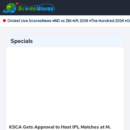
Cricket Live Scores
News ▾
IND vs ZIM ▾
LPL 2026 ▾
The Hundred 2026 ▾
Cr
Specials
KSCA Gets Approval to Host IPL Matches at M.