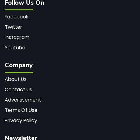
Follow Us On
Facebook
Twitter
Instagram
Youtube
Company
About Us
Contact Us
Advertisement
Terms Of Use
Privacy Policy
Newsletter