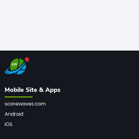
Mobile Site & Apps
scorewaves.com
Android
iOS