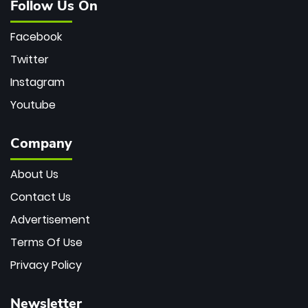
Follow Us On
Facebook
Twitter
Instagram
Youtube
Company
About Us
Contact Us
Advertisement
Terms Of Use
Privacy Policy
Newsletter