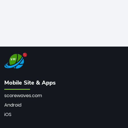
Mobile Site & Apps
scorewaves.com
Android
iOS