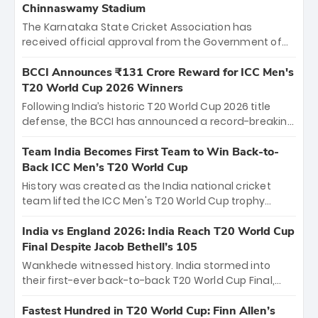
Chinnaswamy Stadium
The Karnataka State Cricket Association has
received official approval from the Government of
Karnataka to host Indian Premier League matches at
the iconic M. Chinnaswamy Stadium in Bengaluru.
BCCI Announces ₹131 Crore Reward for ICC Men's
The venue will host the season opener on March 28
T20 World Cup 2026 Winners
between Royal Challengers Bengaluru and Sunrisers
Following India’s historic T20 World Cup 2026 title
Hyderabad, setting the stage for an electrifying
defense, the BCCI has announced a record-breaking
start to the IPL with passionate fans and thrilling
₹131 crore reward for the Men in Blue! This massive
cricket action.
bounty honors the squad’s dominant victory over
Team India Becomes First Team to Win Back-to-
New Zealand. Each of the 15 players will receive ₹6
Back ICC Men’s T20 World Cup
crore, with the remaining ₹41 crore distributed
History was created as the India national cricket
among Gautam Gambhir’s coaching staff and
team lifted the ICC Men's T20 World Cup trophy
support personnel, celebrating India’s
again, becoming the first team to win back-to-back
unprecedented third T20 world title.
titles and the first to win three T20 World Cups. Sanju
India vs England 2026: India Reach T20 World Cup
Samson led the charge with a brilliant 89 in the final
Final Despite Jacob Bethell’s 105
and a stunning tournament comeback to win Player
Wankhede witnessed history. India stormed into
of the Tournament, while Jasprit Bumrah’s 4-wicket
their first-ever back-to-back T20 World Cup Final,
spell sealed India’s historic triumph.
surviving Jacob Bethell’s record-breaking ton in a
499-run thriller. Sanju Samson’s 89 equaled Virat
Fastest Hundred in T20 World Cup: Finn Allen’s