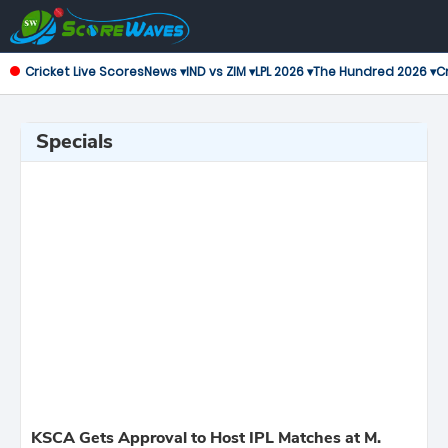
Cricket Live Scores
News ▾
IND vs ZIM ▾
LPL 2026 ▾
The Hundred 2026 ▾
Cr
Specials
KSCA Gets Approval to Host IPL Matches at M.