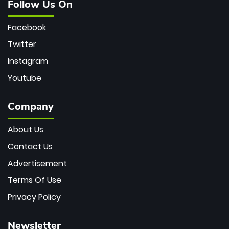
Follow Us On
Facebook
Twitter
Instagram
Youtube
Company
About Us
Contact Us
Advertisement
Terms Of Use
Privacy Policy
Newsletter