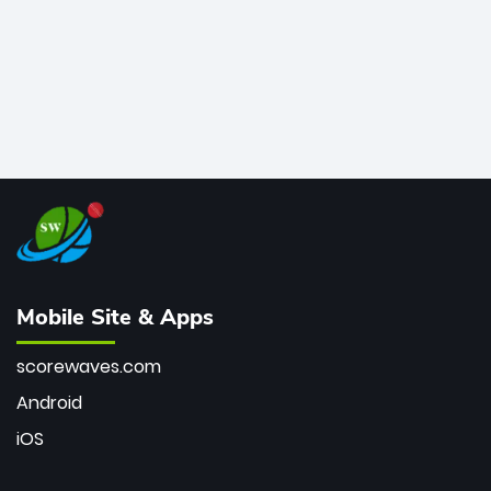
Mobile Site & Apps
scorewaves.com
Android
iOS