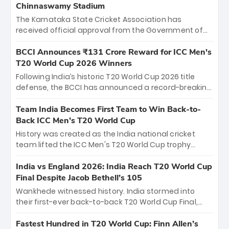
Chinnaswamy Stadium
The Karnataka State Cricket Association has
received official approval from the Government of
Karnataka to host Indian Premier League matches at
the iconic M. Chinnaswamy Stadium in Bengaluru.
BCCI Announces ₹131 Crore Reward for ICC Men's
The venue will host the season opener on March 28
T20 World Cup 2026 Winners
between Royal Challengers Bengaluru and Sunrisers
Following India’s historic T20 World Cup 2026 title
Hyderabad, setting the stage for an electrifying
defense, the BCCI has announced a record-breaking
start to the IPL with passionate fans and thrilling
₹131 crore reward for the Men in Blue! This massive
cricket action.
bounty honors the squad’s dominant victory over
Team India Becomes First Team to Win Back-to-
New Zealand. Each of the 15 players will receive ₹6
Back ICC Men’s T20 World Cup
crore, with the remaining ₹41 crore distributed
History was created as the India national cricket
among Gautam Gambhir’s coaching staff and
team lifted the ICC Men's T20 World Cup trophy
support personnel, celebrating India’s
again, becoming the first team to win back-to-back
unprecedented third T20 world title.
titles and the first to win three T20 World Cups. Sanju
India vs England 2026: India Reach T20 World Cup
Samson led the charge with a brilliant 89 in the final
Final Despite Jacob Bethell’s 105
and a stunning tournament comeback to win Player
Wankhede witnessed history. India stormed into
of the Tournament, while Jasprit Bumrah’s 4-wicket
their first-ever back-to-back T20 World Cup Final,
spell sealed India’s historic triumph.
surviving Jacob Bethell’s record-breaking ton in a
499-run thriller. Sanju Samson’s 89 equaled Virat
Fastest Hundred in T20 World Cup: Finn Allen’s