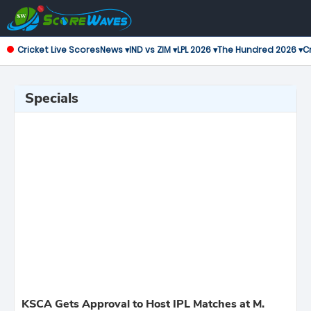
Cricket Live Scores
News ▾
IND vs ZIM ▾
LPL 2026 ▾
The Hundred 2026 ▾
Cr
Specials
KSCA Gets Approval to Host IPL Matches at M.