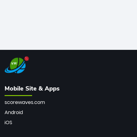
Mobile Site & Apps
scorewaves.com
Android
iOS