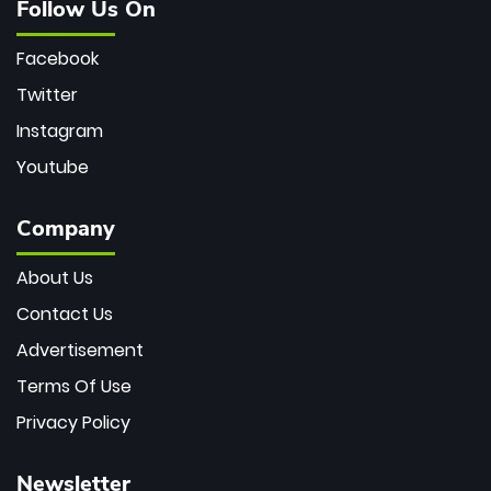
Follow Us On
Facebook
Twitter
Instagram
Youtube
Company
About Us
Contact Us
Advertisement
Terms Of Use
Privacy Policy
Newsletter