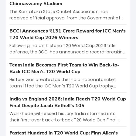
Chinnaswamy Stadium
The Karnataka State Cricket Association has
received official approval from the Government of
Karnataka to host Indian Premier League matches at
the iconic M. Chinnaswamy Stadium in Bengaluru.
BCCI Announces ₹131 Crore Reward for ICC Men's
The venue will host the season opener on March 28
T20 World Cup 2026 Winners
between Royal Challengers Bengaluru and Sunrisers
Following India’s historic T20 World Cup 2026 title
Hyderabad, setting the stage for an electrifying
defense, the BCCI has announced a record-breaking
start to the IPL with passionate fans and thrilling
₹131 crore reward for the Men in Blue! This massive
cricket action.
bounty honors the squad’s dominant victory over
Team India Becomes First Team to Win Back-to-
New Zealand. Each of the 15 players will receive ₹6
Back ICC Men’s T20 World Cup
crore, with the remaining ₹41 crore distributed
History was created as the India national cricket
among Gautam Gambhir’s coaching staff and
team lifted the ICC Men's T20 World Cup trophy
support personnel, celebrating India’s
again, becoming the first team to win back-to-back
unprecedented third T20 world title.
titles and the first to win three T20 World Cups. Sanju
India vs England 2026: India Reach T20 World Cup
Samson led the charge with a brilliant 89 in the final
Final Despite Jacob Bethell’s 105
and a stunning tournament comeback to win Player
Wankhede witnessed history. India stormed into
of the Tournament, while Jasprit Bumrah’s 4-wicket
their first-ever back-to-back T20 World Cup Final,
spell sealed India’s historic triumph.
surviving Jacob Bethell’s record-breaking ton in a
499-run thriller. Sanju Samson’s 89 equaled Virat
Fastest Hundred in T20 World Cup: Finn Allen’s