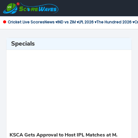
Cricket Live Scores
News ▾
IND vs ZIM ▾
LPL 2026 ▾
The Hundred 2026 ▾
Cr
Specials
KSCA Gets Approval to Host IPL Matches at M.