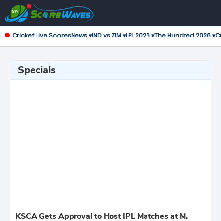
Cricket Live Scores
News ▾
IND vs ZIM ▾
LPL 2026 ▾
The Hundred 2026 ▾
Cr
Specials
KSCA Gets Approval to Host IPL Matches at M.