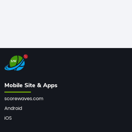
Mobile Site & Apps
scorewaves.com
Android
iOS