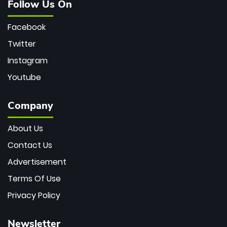
Follow Us On
Facebook
Twitter
Instagram
Youtube
Company
About Us
Contact Us
Advertisement
Terms Of Use
Privacy Policy
Newsletter