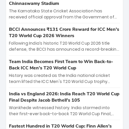
Chinnaswamy Stadium
The Karnataka State Cricket Association has
received official approval from the Government of
Karnataka to host Indian Premier League matches at
the iconic M. Chinnaswamy Stadium in Bengaluru.
BCCI Announces ₹131 Crore Reward for ICC Men's
The venue will host the season opener on March 28
T20 World Cup 2026 Winners
between Royal Challengers Bengaluru and Sunrisers
Following India’s historic T20 World Cup 2026 title
Hyderabad, setting the stage for an electrifying
defense, the BCCI has announced a record-breaking
start to the IPL with passionate fans and thrilling
₹131 crore reward for the Men in Blue! This massive
cricket action.
bounty honors the squad’s dominant victory over
Team India Becomes First Team to Win Back-to-
New Zealand. Each of the 15 players will receive ₹6
Back ICC Men’s T20 World Cup
crore, with the remaining ₹41 crore distributed
History was created as the India national cricket
among Gautam Gambhir’s coaching staff and
team lifted the ICC Men's T20 World Cup trophy
support personnel, celebrating India’s
again, becoming the first team to win back-to-back
unprecedented third T20 world title.
titles and the first to win three T20 World Cups. Sanju
India vs England 2026: India Reach T20 World Cup
Samson led the charge with a brilliant 89 in the final
Final Despite Jacob Bethell’s 105
and a stunning tournament comeback to win Player
Wankhede witnessed history. India stormed into
of the Tournament, while Jasprit Bumrah’s 4-wicket
their first-ever back-to-back T20 World Cup Final,
spell sealed India’s historic triumph.
surviving Jacob Bethell’s record-breaking ton in a
499-run thriller. Sanju Samson’s 89 equaled Virat
Fastest Hundred in T20 World Cup: Finn Allen’s