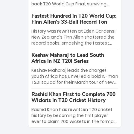
win Player of the Tournament, while
back T20 World Cup Final, surviving
Jasprit Bumrah’s 4-wicket spell sealed
Jacob Bethell’s record-breaking ton in a
India’s historic triumph.
Fastest Hundred in T20 World Cup:
499-run thriller. Sanju Samson’s 89
Finn Allen’s 33-Ball Record Ton
equaled Virat Kohli’s knockout legacy as
India posted a record 253/7. Now, the
History was rewritten at Eden Gardens!
Men in Blue stand on the precipice of
New Zealand’s Finn Allen shattered the
immortality: one win against New
record books, smashing the fastest
Zealand to become the first team to
hundred in T20 World Cup history in just
win consecutive World Cup titles.
Keshav Maharaj to Lead South
33 balls. Obliterating Chris Gayle’s long-
Africa in NZ T20I Series
standing 47-ball record, Allen’s
explosive 2026 semi-final masterclass
Keshav Maharaj leads the charge!
against South Africa has propelled the
South Africa has unveiled a bold 15-man
Kiwis into the Grand Final. Is this the
T20I squad for their March tour of New
greatest T20 innings ever? Explore the
Zealand. With IPL stars absent, five
new top 5 fastest centurions now.
Rashid Khan First to Complete 700
uncapped gems—including teenage
Wickets in T20 Cricket History
pace sensation Nqobani Mokoena—get
their big break. Bolstered by the return
Rashid Khan has rewritten T20 cricket
of Gerald Coetzee and Tony de Zorzi,
history by becoming the first player
this new-look Proteas side under
ever to claim 700 wickets in the format.
Maharaj’s veteran leadership is ready
The Afghan superstar continues to
to prove the incredible depth of South
dominate leagues worldwide with his