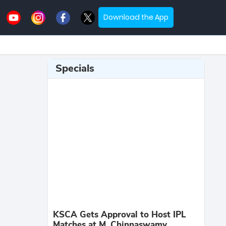
Download the App
Specials
KSCA Gets Approval to Host IPL
Matches at M. Chinnaswamy