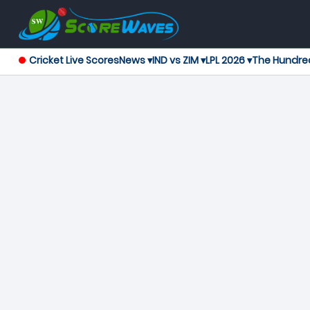
Cricket Live Scores
News ▾
IND vs ZIM ▾
LPL 2026 ▾
The Hundre