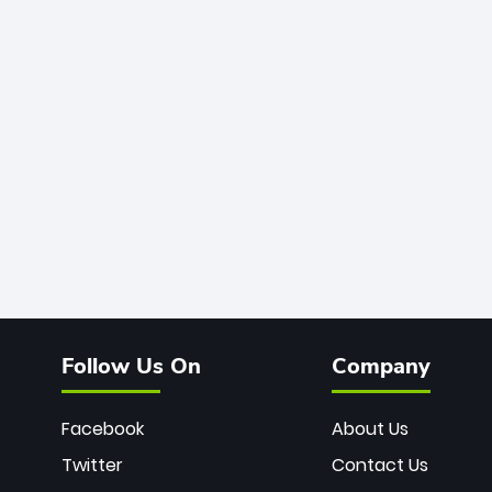
Follow Us On
Company
Facebook
About Us
Twitter
Contact Us