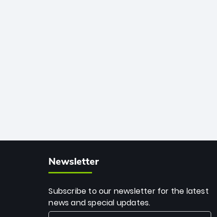
African cricket.
deadly spin and unmatched
consistency. Surpassing legends like
Dwayne Bravo and Sunil Narine, Rashid’s
milestone cements his legacy as the
greatest T20 bowler of all time.
Newsletter
Subscribe to our newsletter for the latest
news and special updates.