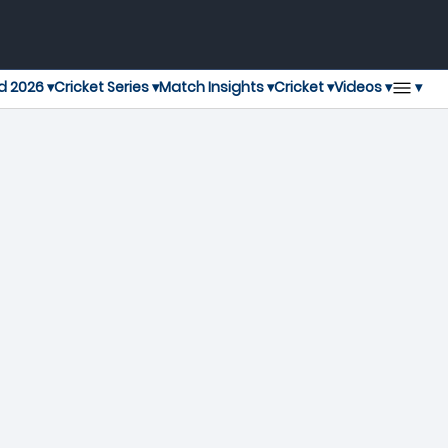
▾
d 2026 ▾
Cricket Series ▾
Match Insights ▾
Cricket ▾
Videos ▾