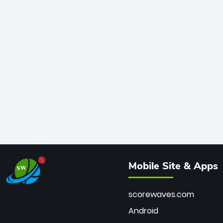
Mobile Site & Apps
scorewaves.com
Android