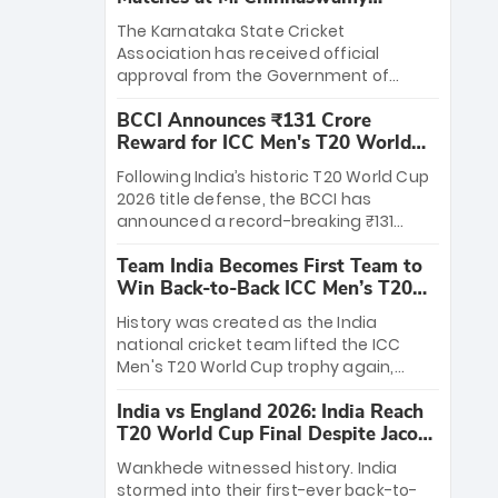
Stadium
The Karnataka State Cricket
Association has received official
approval from the Government of
Karnataka to host Indian Premier
BCCI Announces ₹131 Crore
League matches at the iconic M.
Reward for ICC Men's T20 World
Chinnaswamy Stadium in Bengaluru.
Cup 2026 Winners
The venue will host the season opener
Following India’s historic T20 World Cup
on March 28 between Royal Challengers
2026 title defense, the BCCI has
Bengaluru and Sunrisers Hyderabad,
announced a record-breaking ₹131
setting the stage for an electrifying
crore reward for the Men in Blue! This
start to the IPL with passionate fans
Team India Becomes First Team to
massive bounty honors the squad’s
and thrilling cricket action.
Win Back-to-Back ICC Men’s T20
dominant victory over New Zealand.
World Cup
Each of the 15 players will receive ₹6
History was created as the India
crore, with the remaining ₹41 crore
national cricket team lifted the ICC
distributed among Gautam Gambhir’s
Men's T20 World Cup trophy again,
coaching staff and support personnel,
becoming the first team to win back-
celebrating India’s unprecedented third
India vs England 2026: India Reach
to-back titles and the first to win three
T20 world title.
T20 World Cup Final Despite Jacob
T20 World Cups. Sanju Samson led the
Bethell’s 105
charge with a brilliant 89 in the final and
Wankhede witnessed history. India
a stunning tournament comeback to
stormed into their first-ever back-to-