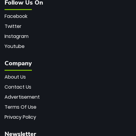
Follow Us On
Facebook
Twitter
Instagram
Youtube
Company
About Us
Contact Us
Advertisement
Terms Of Use
Privacy Policy
Newsletter