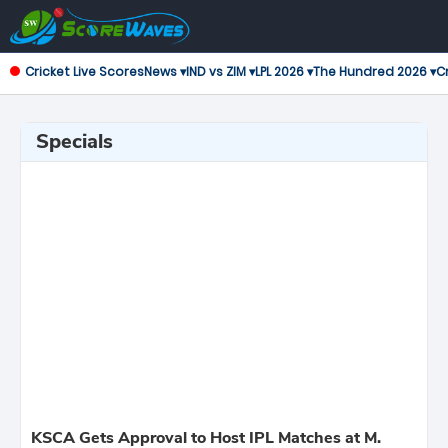
Cricket Live Scores
News ▾
IND vs ZIM ▾
LPL 2026 ▾
The Hundred 2026 ▾
Cr
Specials
KSCA Gets Approval to Host IPL Matches at M.