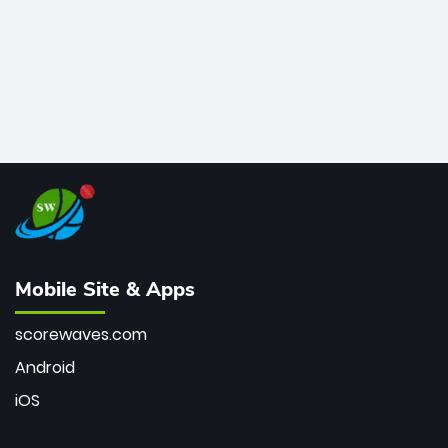
Mobile Site & Apps
scorewaves.com
Android
iOS