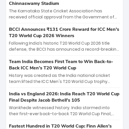
Chinnaswamy Stadium
The Karnataka State Cricket Association has
received official approval from the Government of
Karnataka to host Indian Premier League matches at
the iconic M. Chinnaswamy Stadium in Bengaluru.
BCCI Announces ₹131 Crore Reward for ICC Men's
The venue will host the season opener on March 28
T20 World Cup 2026 Winners
between Royal Challengers Bengaluru and Sunrisers
Following India’s historic T20 World Cup 2026 title
Hyderabad, setting the stage for an electrifying
defense, the BCCI has announced a record-breaking
start to the IPL with passionate fans and thrilling
₹131 crore reward for the Men in Blue! This massive
cricket action.
bounty honors the squad’s dominant victory over
Team India Becomes First Team to Win Back-to-
New Zealand. Each of the 15 players will receive ₹6
Back ICC Men’s T20 World Cup
crore, with the remaining ₹41 crore distributed
History was created as the India national cricket
among Gautam Gambhir’s coaching staff and
team lifted the ICC Men's T20 World Cup trophy
support personnel, celebrating India’s
again, becoming the first team to win back-to-back
unprecedented third T20 world title.
titles and the first to win three T20 World Cups. Sanju
India vs England 2026: India Reach T20 World Cup
Samson led the charge with a brilliant 89 in the final
Final Despite Jacob Bethell’s 105
and a stunning tournament comeback to win Player
Wankhede witnessed history. India stormed into
of the Tournament, while Jasprit Bumrah’s 4-wicket
their first-ever back-to-back T20 World Cup Final,
spell sealed India’s historic triumph.
surviving Jacob Bethell’s record-breaking ton in a
499-run thriller. Sanju Samson’s 89 equaled Virat
Fastest Hundred in T20 World Cup: Finn Allen’s