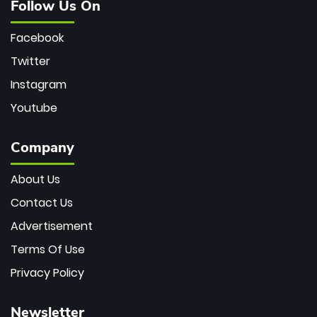
Follow Us On
Facebook
Twitter
Instagram
Youtube
Company
About Us
Contact Us
Advertisement
Terms Of Use
Privacy Policy
Newsletter