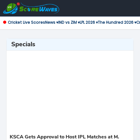
Cricket Live Scores
News ▾
IND vs ZIM ▾
LPL 2026 ▾
The Hundred 2026 ▾
Cr
Specials
KSCA Gets Approval to Host IPL Matches at M.