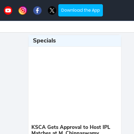
Download the App
Specials
KSCA Gets Approval to Host IPL
Matches at M. Chinnaswamy