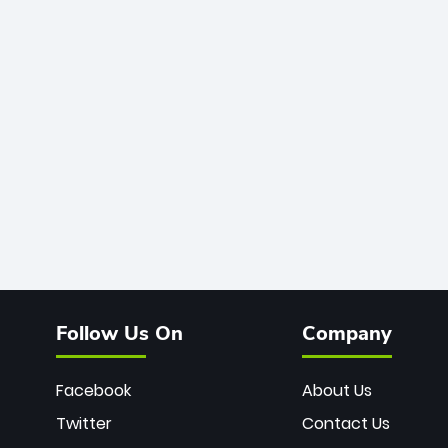
Follow Us On
Company
Facebook
About Us
Twitter
Contact Us