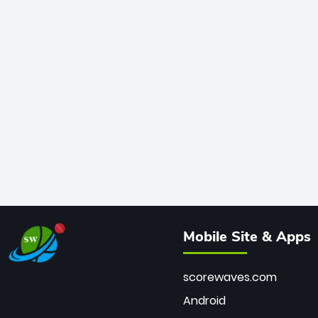
Mobile Site & Apps
scorewaves.com
Android