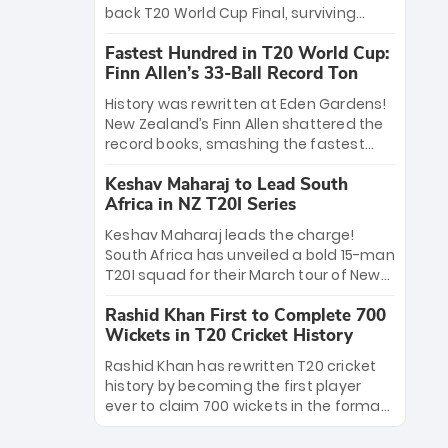
win Player of the Tournament, while
back T20 World Cup Final, surviving
Jasprit Bumrah’s 4-wicket spell sealed
Jacob Bethell’s record-breaking ton in a
India’s historic triumph.
Fastest Hundred in T20 World Cup:
499-run thriller. Sanju Samson’s 89
Finn Allen’s 33-Ball Record Ton
equaled Virat Kohli’s knockout legacy as
India posted a record 253/7. Now, the
History was rewritten at Eden Gardens!
Men in Blue stand on the precipice of
New Zealand’s Finn Allen shattered the
immortality: one win against New
record books, smashing the fastest
Zealand to become the first team to
hundred in T20 World Cup history in just
win consecutive World Cup titles.
Keshav Maharaj to Lead South
33 balls. Obliterating Chris Gayle’s long-
Africa in NZ T20I Series
standing 47-ball record, Allen’s
explosive 2026 semi-final masterclass
Keshav Maharaj leads the charge!
against South Africa has propelled the
South Africa has unveiled a bold 15-man
Kiwis into the Grand Final. Is this the
T20I squad for their March tour of New
greatest T20 innings ever? Explore the
Zealand. With IPL stars absent, five
new top 5 fastest centurions now.
Rashid Khan First to Complete 700
uncapped gems—including teenage
Wickets in T20 Cricket History
pace sensation Nqobani Mokoena—get
their big break. Bolstered by the return
Rashid Khan has rewritten T20 cricket
of Gerald Coetzee and Tony de Zorzi,
history by becoming the first player
this new-look Proteas side under
ever to claim 700 wickets in the format.
Maharaj’s veteran leadership is ready
The Afghan superstar continues to
to prove the incredible depth of South
dominate leagues worldwide with his