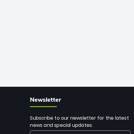
African cricket.
deadly spin and unmatched
consistency. Surpassing legends like
Dwayne Bravo and Sunil Narine, Rashid’s
milestone cements his legacy as the
greatest T20 bowler of all time.
Newsletter
Subscribe to our newsletter for the latest
news and special updates.