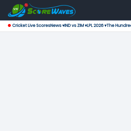
Cricket Live Scores
News ▾
IND vs ZIM ▾
LPL 2026 ▾
The Hundre