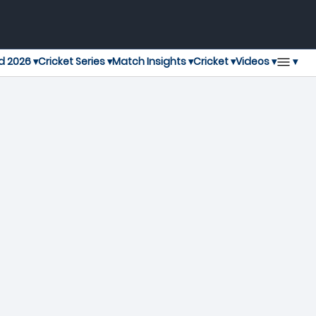
▾
d 2026 ▾
Cricket Series ▾
Match Insights ▾
Cricket ▾
Videos ▾