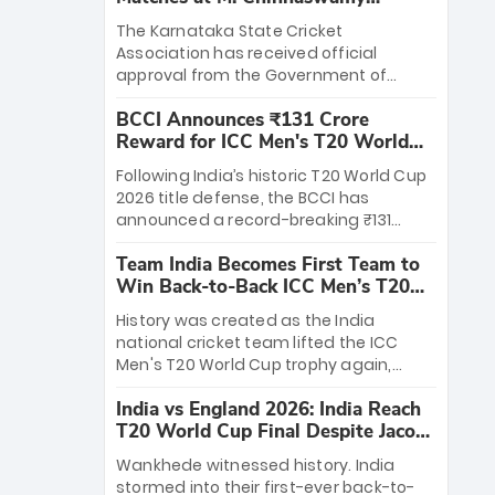
Stadium
The Karnataka State Cricket
Association has received official
approval from the Government of
Karnataka to host Indian Premier
BCCI Announces ₹131 Crore
League matches at the iconic M.
Reward for ICC Men's T20 World
Chinnaswamy Stadium in Bengaluru.
Cup 2026 Winners
The venue will host the season opener
Following India’s historic T20 World Cup
on March 28 between Royal Challengers
2026 title defense, the BCCI has
Bengaluru and Sunrisers Hyderabad,
announced a record-breaking ₹131
setting the stage for an electrifying
crore reward for the Men in Blue! This
start to the IPL with passionate fans
Team India Becomes First Team to
massive bounty honors the squad’s
and thrilling cricket action.
Win Back-to-Back ICC Men’s T20
dominant victory over New Zealand.
World Cup
Each of the 15 players will receive ₹6
History was created as the India
crore, with the remaining ₹41 crore
national cricket team lifted the ICC
distributed among Gautam Gambhir’s
Men's T20 World Cup trophy again,
coaching staff and support personnel,
becoming the first team to win back-
celebrating India’s unprecedented third
India vs England 2026: India Reach
to-back titles and the first to win three
T20 world title.
T20 World Cup Final Despite Jacob
T20 World Cups. Sanju Samson led the
Bethell’s 105
charge with a brilliant 89 in the final and
Wankhede witnessed history. India
a stunning tournament comeback to
stormed into their first-ever back-to-