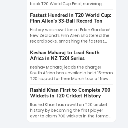
win Player of the Tournament, while
back T20 World Cup Final, surviving
Jasprit Bumrah’s 4-wicket spell sealed
Jacob Bethell’s record-breaking ton in a
India’s historic triumph.
Fastest Hundred in T20 World Cup:
499-run thriller. Sanju Samson’s 89
Finn Allen’s 33-Ball Record Ton
equaled Virat Kohli’s knockout legacy as
India posted a record 253/7. Now, the
History was rewritten at Eden Gardens!
Men in Blue stand on the precipice of
New Zealand’s Finn Allen shattered the
immortality: one win against New
record books, smashing the fastest
Zealand to become the first team to
hundred in T20 World Cup history in just
win consecutive World Cup titles.
Keshav Maharaj to Lead South
33 balls. Obliterating Chris Gayle’s long-
Africa in NZ T20I Series
standing 47-ball record, Allen’s
explosive 2026 semi-final masterclass
Keshav Maharaj leads the charge!
against South Africa has propelled the
South Africa has unveiled a bold 15-man
Kiwis into the Grand Final. Is this the
T20I squad for their March tour of New
greatest T20 innings ever? Explore the
Zealand. With IPL stars absent, five
new top 5 fastest centurions now.
Rashid Khan First to Complete 700
uncapped gems—including teenage
Wickets in T20 Cricket History
pace sensation Nqobani Mokoena—get
their big break. Bolstered by the return
Rashid Khan has rewritten T20 cricket
of Gerald Coetzee and Tony de Zorzi,
history by becoming the first player
this new-look Proteas side under
ever to claim 700 wickets in the format.
Maharaj’s veteran leadership is ready
The Afghan superstar continues to
to prove the incredible depth of South
dominate leagues worldwide with his