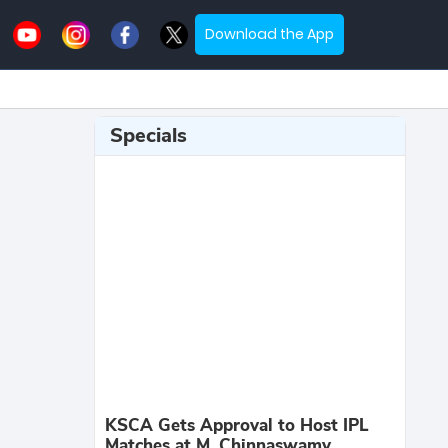
Download the App
Specials
KSCA Gets Approval to Host IPL
Matches at M. Chinnaswamy