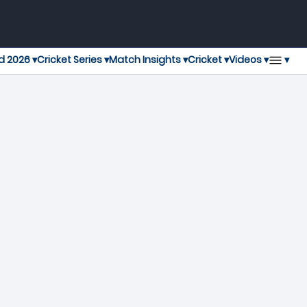
▾
d 2026 ▾
Cricket Series ▾
Match Insights ▾
Cricket ▾
Videos ▾