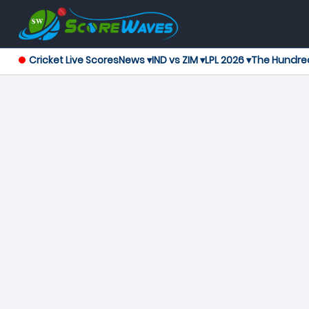
Cricket Live Scores
News ▾
IND vs ZIM ▾
LPL 2026 ▾
The Hundre