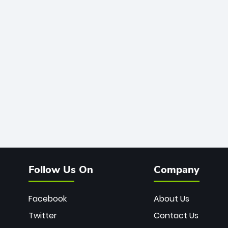
Follow Us On
Company
Facebook
About Us
Twitter
Contact Us