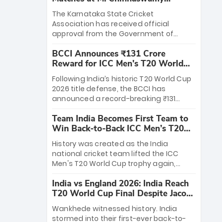
Stadium
The Karnataka State Cricket
Association has received official
approval from the Government of
Karnataka to host Indian Premier
BCCI Announces ₹131 Crore
League matches at the iconic M.
Reward for ICC Men's T20 World
Chinnaswamy Stadium in Bengaluru.
Cup 2026 Winners
The venue will host the season opener
Following India’s historic T20 World Cup
on March 28 between Royal Challengers
2026 title defense, the BCCI has
Bengaluru and Sunrisers Hyderabad,
announced a record-breaking ₹131
setting the stage for an electrifying
crore reward for the Men in Blue! This
start to the IPL with passionate fans
Team India Becomes First Team to
massive bounty honors the squad’s
and thrilling cricket action.
Win Back-to-Back ICC Men’s T20
dominant victory over New Zealand.
World Cup
Each of the 15 players will receive ₹6
History was created as the India
crore, with the remaining ₹41 crore
national cricket team lifted the ICC
distributed among Gautam Gambhir’s
Men's T20 World Cup trophy again,
coaching staff and support personnel,
becoming the first team to win back-
celebrating India’s unprecedented third
India vs England 2026: India Reach
to-back titles and the first to win three
T20 world title.
T20 World Cup Final Despite Jacob
T20 World Cups. Sanju Samson led the
Bethell’s 105
charge with a brilliant 89 in the final and
Wankhede witnessed history. India
a stunning tournament comeback to
stormed into their first-ever back-to-