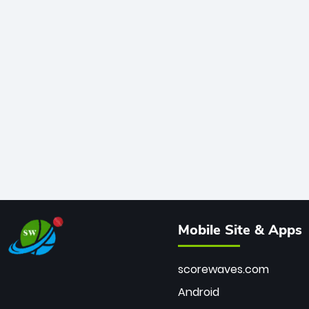
Mobile Site & Apps
scorewaves.com
Android