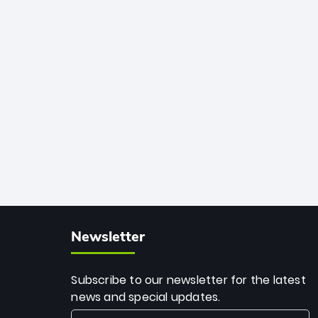
African cricket.
deadly spin and unmatched
consistency. Surpassing legends like
Dwayne Bravo and Sunil Narine, Rashid’s
milestone cements his legacy as the
greatest T20 bowler of all time.
Newsletter
Subscribe to our newsletter for the latest
news and special updates.