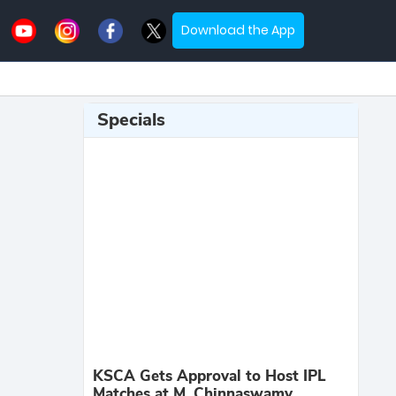
Download the App
Specials
KSCA Gets Approval to Host IPL
Matches at M. Chinnaswamy