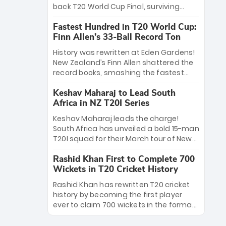
win Player of the Tournament, while
back T20 World Cup Final, surviving
Jasprit Bumrah’s 4-wicket spell sealed
Jacob Bethell’s record-breaking ton in a
India’s historic triumph.
Fastest Hundred in T20 World Cup:
499-run thriller. Sanju Samson’s 89
Finn Allen’s 33-Ball Record Ton
equaled Virat Kohli’s knockout legacy as
India posted a record 253/7. Now, the
History was rewritten at Eden Gardens!
Men in Blue stand on the precipice of
New Zealand’s Finn Allen shattered the
immortality: one win against New
record books, smashing the fastest
Zealand to become the first team to
hundred in T20 World Cup history in just
win consecutive World Cup titles.
Keshav Maharaj to Lead South
33 balls. Obliterating Chris Gayle’s long-
Africa in NZ T20I Series
standing 47-ball record, Allen’s
explosive 2026 semi-final masterclass
Keshav Maharaj leads the charge!
against South Africa has propelled the
South Africa has unveiled a bold 15-man
Kiwis into the Grand Final. Is this the
T20I squad for their March tour of New
greatest T20 innings ever? Explore the
Zealand. With IPL stars absent, five
new top 5 fastest centurions now.
Rashid Khan First to Complete 700
uncapped gems—including teenage
Wickets in T20 Cricket History
pace sensation Nqobani Mokoena—get
their big break. Bolstered by the return
Rashid Khan has rewritten T20 cricket
of Gerald Coetzee and Tony de Zorzi,
history by becoming the first player
this new-look Proteas side under
ever to claim 700 wickets in the format.
Maharaj’s veteran leadership is ready
The Afghan superstar continues to
to prove the incredible depth of South
dominate leagues worldwide with his