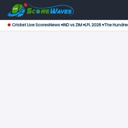
Cricket Live Scores
News ▾
IND vs ZIM ▾
LPL 2026 ▾
The Hundre