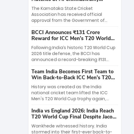
Stadium
The Karnataka State Cricket
Association has received official
approval from the Government of
Karnataka to host Indian Premier
BCCI Announces ₹131 Crore
League matches at the iconic M.
Reward for ICC Men's T20 World
Chinnaswamy Stadium in Bengaluru.
Cup 2026 Winners
The venue will host the season opener
Following India’s historic T20 World Cup
on March 28 between Royal Challengers
2026 title defense, the BCCI has
Bengaluru and Sunrisers Hyderabad,
announced a record-breaking ₹131
setting the stage for an electrifying
crore reward for the Men in Blue! This
start to the IPL with passionate fans
Team India Becomes First Team to
massive bounty honors the squad’s
and thrilling cricket action.
Win Back-to-Back ICC Men’s T20
dominant victory over New Zealand.
World Cup
Each of the 15 players will receive ₹6
History was created as the India
crore, with the remaining ₹41 crore
national cricket team lifted the ICC
distributed among Gautam Gambhir’s
Men's T20 World Cup trophy again,
coaching staff and support personnel,
becoming the first team to win back-
celebrating India’s unprecedented third
India vs England 2026: India Reach
to-back titles and the first to win three
T20 world title.
T20 World Cup Final Despite Jacob
T20 World Cups. Sanju Samson led the
Bethell’s 105
charge with a brilliant 89 in the final and
Wankhede witnessed history. India
a stunning tournament comeback to
stormed into their first-ever back-to-