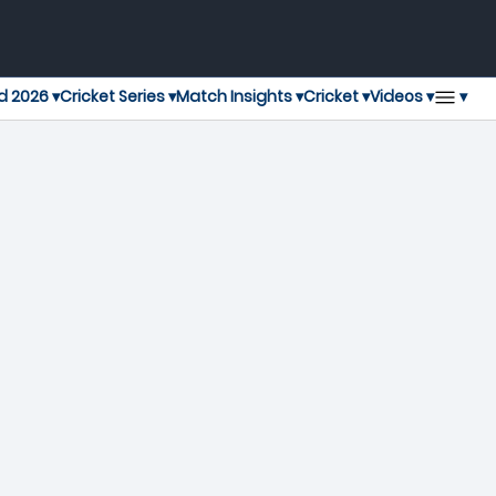
▾
d 2026 ▾
Cricket Series ▾
Match Insights ▾
Cricket ▾
Videos ▾