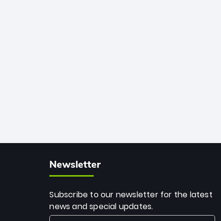
African cricket.
deadly spin and unmatched
consistency. Surpassing legends like
Dwayne Bravo and Sunil Narine, Rashid’s
milestone cements his legacy as the
greatest T20 bowler of all time.
Newsletter
Subscribe to our newsletter for the latest
news and special updates.