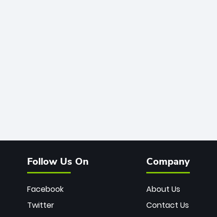
Follow Us On
Company
Facebook
About Us
Twitter
Contact Us