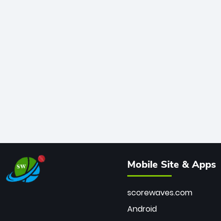
Mobile Site & Apps
scorewaves.com
Android