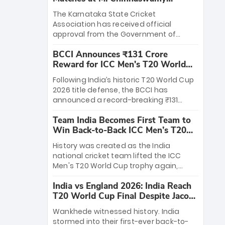
Stadium
The Karnataka State Cricket
Association has received official
approval from the Government of
Karnataka to host Indian Premier
BCCI Announces ₹131 Crore
League matches at the iconic M.
Reward for ICC Men's T20 World
Chinnaswamy Stadium in Bengaluru.
Cup 2026 Winners
The venue will host the season opener
Following India’s historic T20 World Cup
on March 28 between Royal Challengers
2026 title defense, the BCCI has
Bengaluru and Sunrisers Hyderabad,
announced a record-breaking ₹131
setting the stage for an electrifying
crore reward for the Men in Blue! This
start to the IPL with passionate fans
Team India Becomes First Team to
massive bounty honors the squad’s
and thrilling cricket action.
Win Back-to-Back ICC Men’s T20
dominant victory over New Zealand.
World Cup
Each of the 15 players will receive ₹6
History was created as the India
crore, with the remaining ₹41 crore
national cricket team lifted the ICC
distributed among Gautam Gambhir’s
Men's T20 World Cup trophy again,
coaching staff and support personnel,
becoming the first team to win back-
celebrating India’s unprecedented third
India vs England 2026: India Reach
to-back titles and the first to win three
T20 world title.
T20 World Cup Final Despite Jacob
T20 World Cups. Sanju Samson led the
Bethell’s 105
charge with a brilliant 89 in the final and
Wankhede witnessed history. India
a stunning tournament comeback to
stormed into their first-ever back-to-