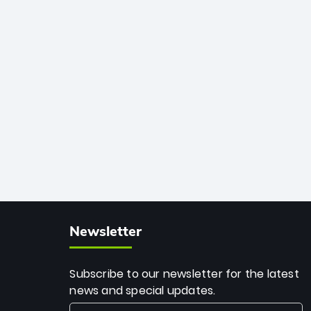
African cricket.
deadly spin and unmatched
consistency. Surpassing legends like
Dwayne Bravo and Sunil Narine, Rashid’s
milestone cements his legacy as the
greatest T20 bowler of all time.
Newsletter
Subscribe to our newsletter for the latest
news and special updates.