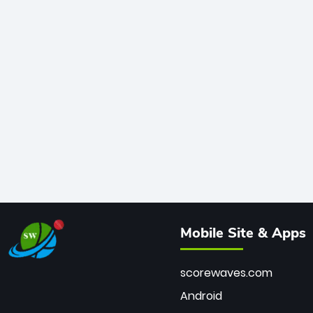
Mobile Site & Apps
scorewaves.com
Android