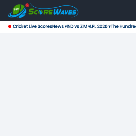
Cricket Live Scores
News ▾
IND vs ZIM ▾
LPL 2026 ▾
The Hundre