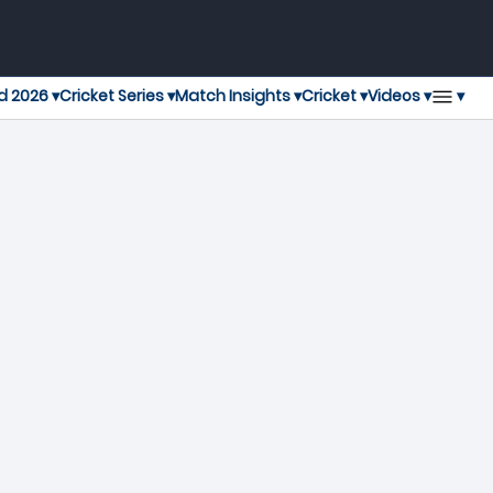
▾
d 2026 ▾
Cricket Series ▾
Match Insights ▾
Cricket ▾
Videos ▾