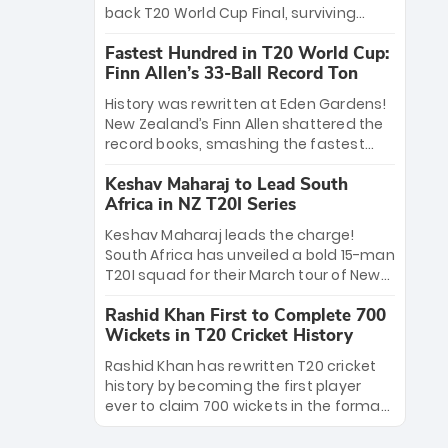
win Player of the Tournament, while
back T20 World Cup Final, surviving
Jasprit Bumrah’s 4-wicket spell sealed
Jacob Bethell’s record-breaking ton in a
India’s historic triumph.
Fastest Hundred in T20 World Cup:
499-run thriller. Sanju Samson’s 89
Finn Allen’s 33-Ball Record Ton
equaled Virat Kohli’s knockout legacy as
India posted a record 253/7. Now, the
History was rewritten at Eden Gardens!
Men in Blue stand on the precipice of
New Zealand’s Finn Allen shattered the
immortality: one win against New
record books, smashing the fastest
Zealand to become the first team to
hundred in T20 World Cup history in just
win consecutive World Cup titles.
Keshav Maharaj to Lead South
33 balls. Obliterating Chris Gayle’s long-
Africa in NZ T20I Series
standing 47-ball record, Allen’s
explosive 2026 semi-final masterclass
Keshav Maharaj leads the charge!
against South Africa has propelled the
South Africa has unveiled a bold 15-man
Kiwis into the Grand Final. Is this the
T20I squad for their March tour of New
greatest T20 innings ever? Explore the
Zealand. With IPL stars absent, five
new top 5 fastest centurions now.
Rashid Khan First to Complete 700
uncapped gems—including teenage
Wickets in T20 Cricket History
pace sensation Nqobani Mokoena—get
their big break. Bolstered by the return
Rashid Khan has rewritten T20 cricket
of Gerald Coetzee and Tony de Zorzi,
history by becoming the first player
this new-look Proteas side under
ever to claim 700 wickets in the format.
Maharaj’s veteran leadership is ready
The Afghan superstar continues to
to prove the incredible depth of South
dominate leagues worldwide with his