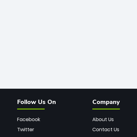
Follow Us On
Company
Facebook
About Us
Twitter
Contact Us