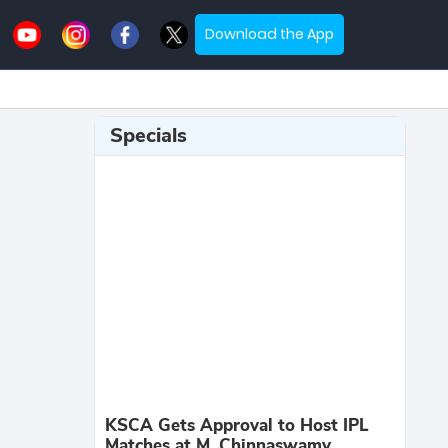
Download the App
Specials
KSCA Gets Approval to Host IPL
Matches at M. Chinnaswamy