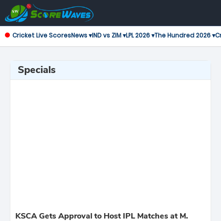
Cricket Live Scores
News ▾
IND vs ZIM ▾
LPL 2026 ▾
The Hundred 2026 ▾
Cr
Specials
KSCA Gets Approval to Host IPL Matches at M.