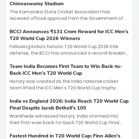
Chinnaswamy Stadium
The Karnataka State Cricket Association has
received official approval from the Government of
Karnataka to host Indian Premier League matches at
the iconic M. Chinnaswamy Stadium in Bengaluru.
BCCI Announces ₹131 Crore Reward for ICC Men's
The venue will host the season opener on March 28
T20 World Cup 2026 Winners
between Royal Challengers Bengaluru and Sunrisers
Following India’s historic T20 World Cup 2026 title
Hyderabad, setting the stage for an electrifying
defense, the BCCI has announced a record-breaking
start to the IPL with passionate fans and thrilling
₹131 crore reward for the Men in Blue! This massive
cricket action.
bounty honors the squad’s dominant victory over
Team India Becomes First Team to Win Back-to-
New Zealand. Each of the 15 players will receive ₹6
Back ICC Men’s T20 World Cup
crore, with the remaining ₹41 crore distributed
History was created as the India national cricket
among Gautam Gambhir’s coaching staff and
team lifted the ICC Men's T20 World Cup trophy
support personnel, celebrating India’s
again, becoming the first team to win back-to-back
unprecedented third T20 world title.
titles and the first to win three T20 World Cups. Sanju
India vs England 2026: India Reach T20 World Cup
Samson led the charge with a brilliant 89 in the final
Final Despite Jacob Bethell’s 105
and a stunning tournament comeback to win Player
Wankhede witnessed history. India stormed into
of the Tournament, while Jasprit Bumrah’s 4-wicket
their first-ever back-to-back T20 World Cup Final,
spell sealed India’s historic triumph.
surviving Jacob Bethell’s record-breaking ton in a
499-run thriller. Sanju Samson’s 89 equaled Virat
Fastest Hundred in T20 World Cup: Finn Allen’s