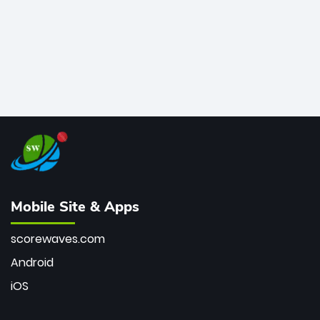
Mobile Site & Apps
scorewaves.com
Android
iOS