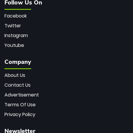
Follow Us On
Facebook
Twitter
Instagram
Youtube
Company
About Us
Contact Us
Advertisement
Terms Of Use
Privacy Policy
Newsletter