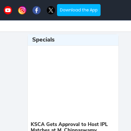
Download the App
Specials
KSCA Gets Approval to Host IPL
Matches at M. Chinnaswamy