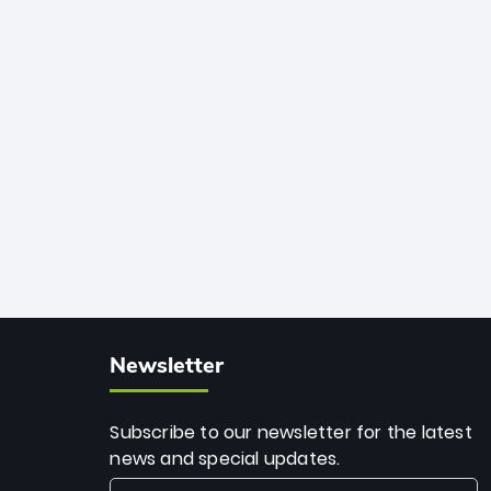
African cricket.
deadly spin and unmatched
consistency. Surpassing legends like
Dwayne Bravo and Sunil Narine, Rashid’s
milestone cements his legacy as the
greatest T20 bowler of all time.
Newsletter
Subscribe to our newsletter for the latest
news and special updates.