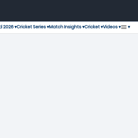
▾
d 2026 ▾
Cricket Series ▾
Match Insights ▾
Cricket ▾
Videos ▾