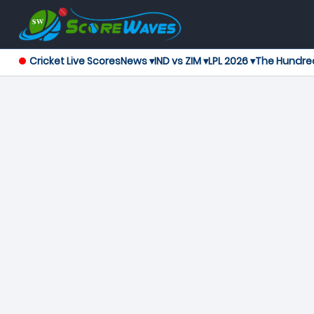
Cricket Live Scores
News ▾
IND vs ZIM ▾
LPL 2026 ▾
The Hundre