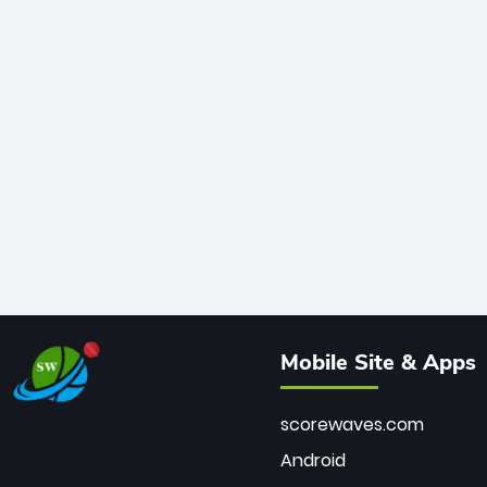
Mobile Site & Apps
scorewaves.com
Android