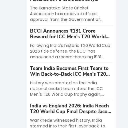
Stadium
The Karnataka State Cricket
Association has received official
approval from the Government of
Karnataka to host Indian Premier
BCCI Announces ₹131 Crore
League matches at the iconic M.
Reward for ICC Men's T20 World
Chinnaswamy Stadium in Bengaluru.
Cup 2026 Winners
The venue will host the season opener
Following India’s historic T20 World Cup
on March 28 between Royal Challengers
2026 title defense, the BCCI has
Bengaluru and Sunrisers Hyderabad,
announced a record-breaking ₹131
setting the stage for an electrifying
crore reward for the Men in Blue! This
start to the IPL with passionate fans
Team India Becomes First Team to
massive bounty honors the squad’s
and thrilling cricket action.
Win Back-to-Back ICC Men’s T20
dominant victory over New Zealand.
World Cup
Each of the 15 players will receive ₹6
History was created as the India
crore, with the remaining ₹41 crore
national cricket team lifted the ICC
distributed among Gautam Gambhir’s
Men's T20 World Cup trophy again,
coaching staff and support personnel,
becoming the first team to win back-
celebrating India’s unprecedented third
India vs England 2026: India Reach
to-back titles and the first to win three
T20 world title.
T20 World Cup Final Despite Jacob
T20 World Cups. Sanju Samson led the
Bethell’s 105
charge with a brilliant 89 in the final and
Wankhede witnessed history. India
a stunning tournament comeback to
stormed into their first-ever back-to-