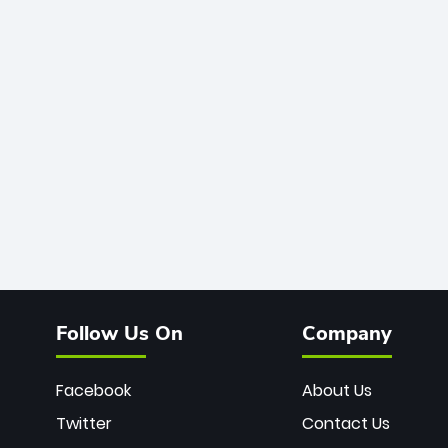
Follow Us On
Company
Facebook
About Us
Twitter
Contact Us