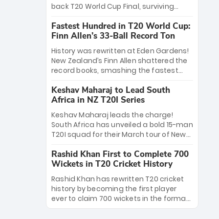
win Player of the Tournament, while
back T20 World Cup Final, surviving
Jasprit Bumrah’s 4-wicket spell sealed
Jacob Bethell’s record-breaking ton in a
India’s historic triumph.
Fastest Hundred in T20 World Cup:
499-run thriller. Sanju Samson’s 89
Finn Allen’s 33-Ball Record Ton
equaled Virat Kohli’s knockout legacy as
India posted a record 253/7. Now, the
History was rewritten at Eden Gardens!
Men in Blue stand on the precipice of
New Zealand’s Finn Allen shattered the
immortality: one win against New
record books, smashing the fastest
Zealand to become the first team to
hundred in T20 World Cup history in just
win consecutive World Cup titles.
Keshav Maharaj to Lead South
33 balls. Obliterating Chris Gayle’s long-
Africa in NZ T20I Series
standing 47-ball record, Allen’s
explosive 2026 semi-final masterclass
Keshav Maharaj leads the charge!
against South Africa has propelled the
South Africa has unveiled a bold 15-man
Kiwis into the Grand Final. Is this the
T20I squad for their March tour of New
greatest T20 innings ever? Explore the
Zealand. With IPL stars absent, five
new top 5 fastest centurions now.
Rashid Khan First to Complete 700
uncapped gems—including teenage
Wickets in T20 Cricket History
pace sensation Nqobani Mokoena—get
their big break. Bolstered by the return
Rashid Khan has rewritten T20 cricket
of Gerald Coetzee and Tony de Zorzi,
history by becoming the first player
this new-look Proteas side under
ever to claim 700 wickets in the format.
Maharaj’s veteran leadership is ready
The Afghan superstar continues to
to prove the incredible depth of South
dominate leagues worldwide with his