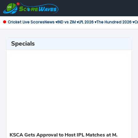
Cricket Live Scores
News ▾
IND vs ZIM ▾
LPL 2026 ▾
The Hundred 2026 ▾
Cr
Specials
KSCA Gets Approval to Host IPL Matches at M.