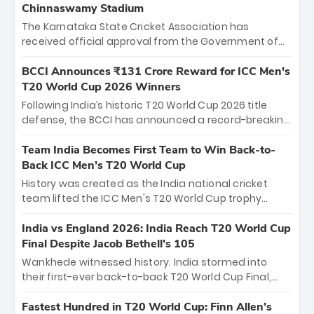
Chinnaswamy Stadium
The Karnataka State Cricket Association has
received official approval from the Government of
Karnataka to host Indian Premier League matches at
the iconic M. Chinnaswamy Stadium in Bengaluru.
BCCI Announces ₹131 Crore Reward for ICC Men's
The venue will host the season opener on March 28
T20 World Cup 2026 Winners
between Royal Challengers Bengaluru and Sunrisers
Following India’s historic T20 World Cup 2026 title
Hyderabad, setting the stage for an electrifying
defense, the BCCI has announced a record-breaking
start to the IPL with passionate fans and thrilling
₹131 crore reward for the Men in Blue! This massive
cricket action.
bounty honors the squad’s dominant victory over
Team India Becomes First Team to Win Back-to-
New Zealand. Each of the 15 players will receive ₹6
Back ICC Men’s T20 World Cup
crore, with the remaining ₹41 crore distributed
History was created as the India national cricket
among Gautam Gambhir’s coaching staff and
team lifted the ICC Men's T20 World Cup trophy
support personnel, celebrating India’s
again, becoming the first team to win back-to-back
unprecedented third T20 world title.
titles and the first to win three T20 World Cups. Sanju
India vs England 2026: India Reach T20 World Cup
Samson led the charge with a brilliant 89 in the final
Final Despite Jacob Bethell’s 105
and a stunning tournament comeback to win Player
Wankhede witnessed history. India stormed into
of the Tournament, while Jasprit Bumrah’s 4-wicket
their first-ever back-to-back T20 World Cup Final,
spell sealed India’s historic triumph.
surviving Jacob Bethell’s record-breaking ton in a
499-run thriller. Sanju Samson’s 89 equaled Virat
Fastest Hundred in T20 World Cup: Finn Allen’s