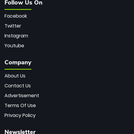
Follow Us On
Facebook
Twitter
Instagram
Youtube
Company
About Us
Contact Us
Advertisement
Terms Of Use
Privacy Policy
Newsletter