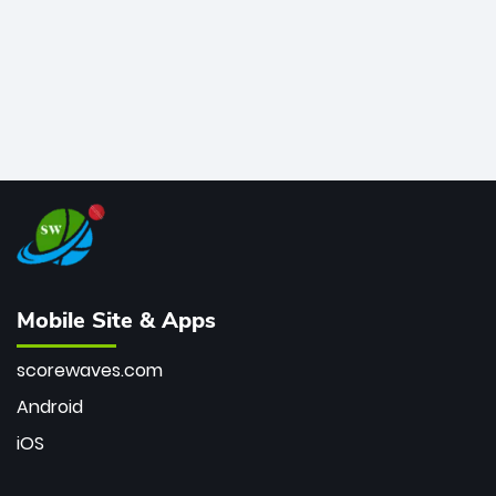
Mobile Site & Apps
scorewaves.com
Android
iOS