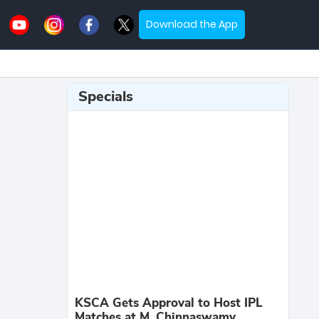
Download the App
Specials
KSCA Gets Approval to Host IPL
Matches at M. Chinnaswamy