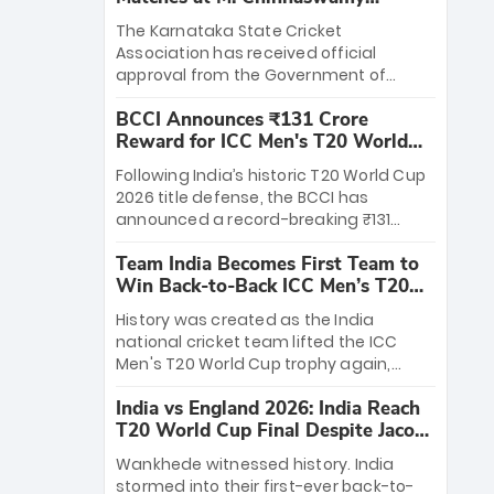
Stadium
The Karnataka State Cricket
Association has received official
approval from the Government of
Karnataka to host Indian Premier
BCCI Announces ₹131 Crore
League matches at the iconic M.
Reward for ICC Men's T20 World
Chinnaswamy Stadium in Bengaluru.
Cup 2026 Winners
The venue will host the season opener
Following India’s historic T20 World Cup
on March 28 between Royal Challengers
2026 title defense, the BCCI has
Bengaluru and Sunrisers Hyderabad,
announced a record-breaking ₹131
setting the stage for an electrifying
crore reward for the Men in Blue! This
start to the IPL with passionate fans
Team India Becomes First Team to
massive bounty honors the squad’s
and thrilling cricket action.
Win Back-to-Back ICC Men’s T20
dominant victory over New Zealand.
World Cup
Each of the 15 players will receive ₹6
History was created as the India
crore, with the remaining ₹41 crore
national cricket team lifted the ICC
distributed among Gautam Gambhir’s
Men's T20 World Cup trophy again,
coaching staff and support personnel,
becoming the first team to win back-
celebrating India’s unprecedented third
India vs England 2026: India Reach
to-back titles and the first to win three
T20 world title.
T20 World Cup Final Despite Jacob
T20 World Cups. Sanju Samson led the
Bethell’s 105
charge with a brilliant 89 in the final and
Wankhede witnessed history. India
a stunning tournament comeback to
stormed into their first-ever back-to-