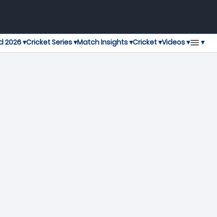
▾
d 2026 ▾
Cricket Series ▾
Match Insights ▾
Cricket ▾
Videos ▾