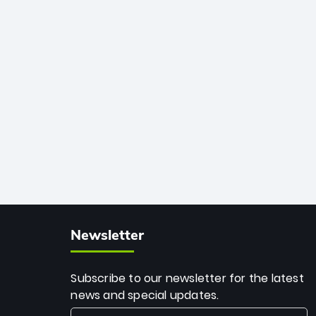
African cricket.
deadly spin and unmatched
consistency. Surpassing legends like
Dwayne Bravo and Sunil Narine, Rashid’s
milestone cements his legacy as the
greatest T20 bowler of all time.
Newsletter
Subscribe to our newsletter for the latest
news and special updates.