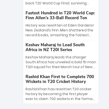
win Player of the Tournament, while
back T20 World Cup Final, surviving
Jasprit Bumrah’s 4-wicket spell sealed
Jacob Bethell’s record-breaking ton in a
India’s historic triumph.
Fastest Hundred in T20 World Cup:
499-run thriller. Sanju Samson’s 89
Finn Allen’s 33-Ball Record Ton
equaled Virat Kohli’s knockout legacy as
India posted a record 253/7. Now, the
History was rewritten at Eden Gardens!
Men in Blue stand on the precipice of
New Zealand’s Finn Allen shattered the
immortality: one win against New
record books, smashing the fastest
Zealand to become the first team to
hundred in T20 World Cup history in just
win consecutive World Cup titles.
Keshav Maharaj to Lead South
33 balls. Obliterating Chris Gayle’s long-
Africa in NZ T20I Series
standing 47-ball record, Allen’s
explosive 2026 semi-final masterclass
Keshav Maharaj leads the charge!
against South Africa has propelled the
South Africa has unveiled a bold 15-man
Kiwis into the Grand Final. Is this the
T20I squad for their March tour of New
greatest T20 innings ever? Explore the
Zealand. With IPL stars absent, five
new top 5 fastest centurions now.
Rashid Khan First to Complete 700
uncapped gems—including teenage
Wickets in T20 Cricket History
pace sensation Nqobani Mokoena—get
their big break. Bolstered by the return
Rashid Khan has rewritten T20 cricket
of Gerald Coetzee and Tony de Zorzi,
history by becoming the first player
this new-look Proteas side under
ever to claim 700 wickets in the format.
Maharaj’s veteran leadership is ready
The Afghan superstar continues to
to prove the incredible depth of South
dominate leagues worldwide with his