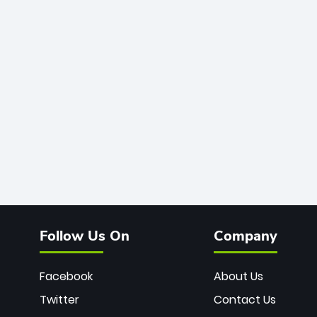
Follow Us On
Company
Facebook
About Us
Twitter
Contact Us