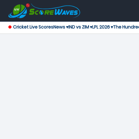
Cricket Live Scores
News ▾
IND vs ZIM ▾
LPL 2026 ▾
The Hundre