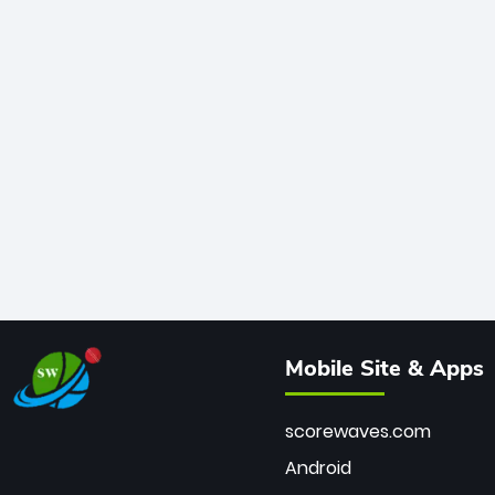
Mobile Site & Apps
scorewaves.com
Android