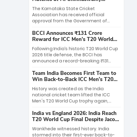
Stadium
The Karnataka State Cricket
Association has received official
approval from the Government of
Karnataka to host Indian Premier
BCCI Announces ₹131 Crore
League matches at the iconic M.
Reward for ICC Men's T20 World
Chinnaswamy Stadium in Bengaluru.
Cup 2026 Winners
The venue will host the season opener
Following India’s historic T20 World Cup
on March 28 between Royal Challengers
2026 title defense, the BCCI has
Bengaluru and Sunrisers Hyderabad,
announced a record-breaking ₹131
setting the stage for an electrifying
crore reward for the Men in Blue! This
start to the IPL with passionate fans
Team India Becomes First Team to
massive bounty honors the squad’s
and thrilling cricket action.
Win Back-to-Back ICC Men’s T20
dominant victory over New Zealand.
World Cup
Each of the 15 players will receive ₹6
History was created as the India
crore, with the remaining ₹41 crore
national cricket team lifted the ICC
distributed among Gautam Gambhir’s
Men's T20 World Cup trophy again,
coaching staff and support personnel,
becoming the first team to win back-
celebrating India’s unprecedented third
India vs England 2026: India Reach
to-back titles and the first to win three
T20 world title.
T20 World Cup Final Despite Jacob
T20 World Cups. Sanju Samson led the
Bethell’s 105
charge with a brilliant 89 in the final and
Wankhede witnessed history. India
a stunning tournament comeback to
stormed into their first-ever back-to-