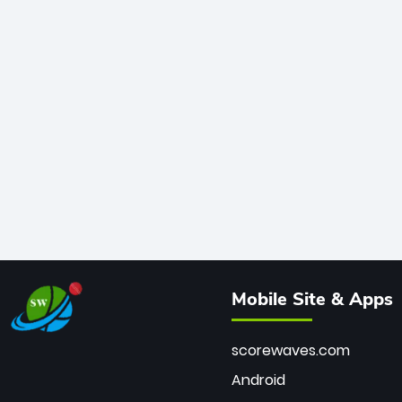
Mobile Site & Apps
scorewaves.com
Android