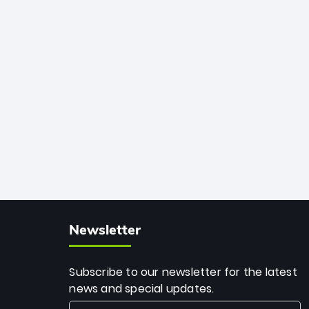
African cricket.
deadly spin and unmatched
consistency. Surpassing legends like
Dwayne Bravo and Sunil Narine, Rashid’s
milestone cements his legacy as the
greatest T20 bowler of all time.
Newsletter
Subscribe to our newsletter for the latest
news and special updates.