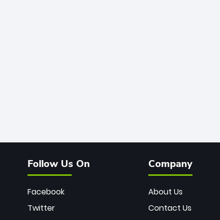
Follow Us On
Company
Facebook
About Us
Twitter
Contact Us