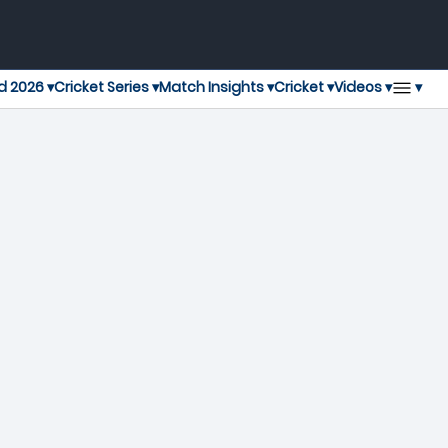
▾
d 2026 ▾
Cricket Series ▾
Match Insights ▾
Cricket ▾
Videos ▾