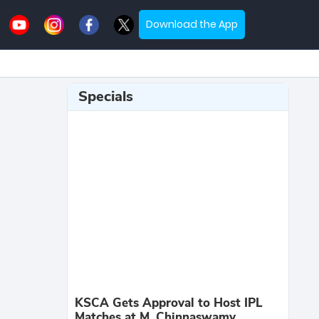
Download the App
Specials
KSCA Gets Approval to Host IPL
Matches at M. Chinnaswamy