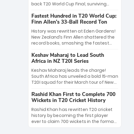
win Player of the Tournament, while
back T20 World Cup Final, surviving
Jasprit Bumrah’s 4-wicket spell sealed
Jacob Bethell’s record-breaking ton in a
India’s historic triumph.
Fastest Hundred in T20 World Cup:
499-run thriller. Sanju Samson’s 89
Finn Allen’s 33-Ball Record Ton
equaled Virat Kohli’s knockout legacy as
India posted a record 253/7. Now, the
History was rewritten at Eden Gardens!
Men in Blue stand on the precipice of
New Zealand’s Finn Allen shattered the
immortality: one win against New
record books, smashing the fastest
Zealand to become the first team to
hundred in T20 World Cup history in just
win consecutive World Cup titles.
Keshav Maharaj to Lead South
33 balls. Obliterating Chris Gayle’s long-
Africa in NZ T20I Series
standing 47-ball record, Allen’s
explosive 2026 semi-final masterclass
Keshav Maharaj leads the charge!
against South Africa has propelled the
South Africa has unveiled a bold 15-man
Kiwis into the Grand Final. Is this the
T20I squad for their March tour of New
greatest T20 innings ever? Explore the
Zealand. With IPL stars absent, five
new top 5 fastest centurions now.
Rashid Khan First to Complete 700
uncapped gems—including teenage
Wickets in T20 Cricket History
pace sensation Nqobani Mokoena—get
their big break. Bolstered by the return
Rashid Khan has rewritten T20 cricket
of Gerald Coetzee and Tony de Zorzi,
history by becoming the first player
this new-look Proteas side under
ever to claim 700 wickets in the format.
Maharaj’s veteran leadership is ready
The Afghan superstar continues to
to prove the incredible depth of South
dominate leagues worldwide with his