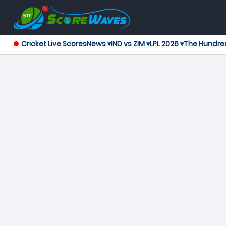
Cricket Live Scores
News ▾
IND vs ZIM ▾
LPL 2026 ▾
The Hundre