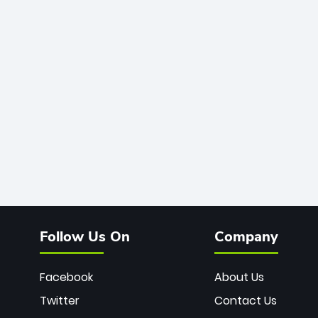
Follow Us On
Company
Facebook
About Us
Twitter
Contact Us