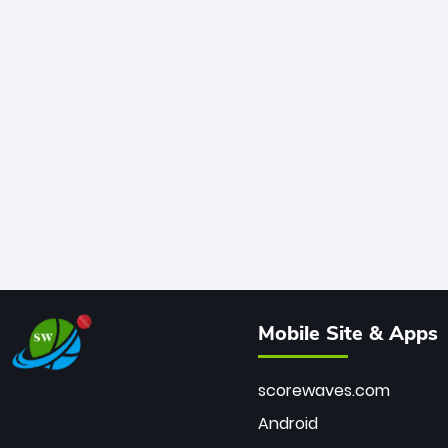
Mobile Site & Apps
scorewaves.com
Android