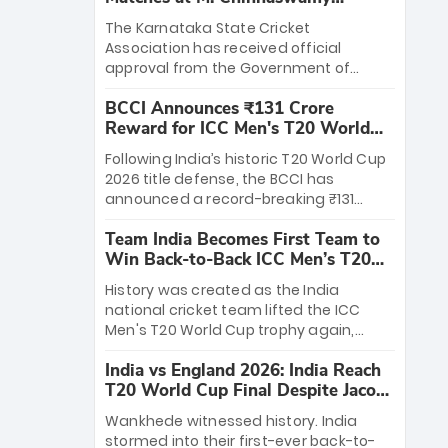
Stadium
The Karnataka State Cricket
Association has received official
approval from the Government of
Karnataka to host Indian Premier
BCCI Announces ₹131 Crore
League matches at the iconic M.
Reward for ICC Men's T20 World
Chinnaswamy Stadium in Bengaluru.
Cup 2026 Winners
The venue will host the season opener
Following India’s historic T20 World Cup
on March 28 between Royal Challengers
2026 title defense, the BCCI has
Bengaluru and Sunrisers Hyderabad,
announced a record-breaking ₹131
setting the stage for an electrifying
crore reward for the Men in Blue! This
start to the IPL with passionate fans
Team India Becomes First Team to
massive bounty honors the squad’s
and thrilling cricket action.
Win Back-to-Back ICC Men’s T20
dominant victory over New Zealand.
World Cup
Each of the 15 players will receive ₹6
History was created as the India
crore, with the remaining ₹41 crore
national cricket team lifted the ICC
distributed among Gautam Gambhir’s
Men's T20 World Cup trophy again,
coaching staff and support personnel,
becoming the first team to win back-
celebrating India’s unprecedented third
India vs England 2026: India Reach
to-back titles and the first to win three
T20 world title.
T20 World Cup Final Despite Jacob
T20 World Cups. Sanju Samson led the
Bethell’s 105
charge with a brilliant 89 in the final and
Wankhede witnessed history. India
a stunning tournament comeback to
stormed into their first-ever back-to-