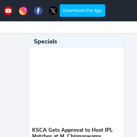
Download the App
Specials
KSCA Gets Approval to Host IPL
Matches at M. Chinnaswamy