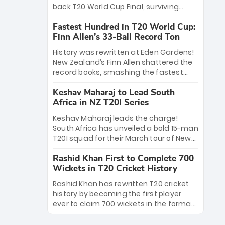
win Player of the Tournament, while
back T20 World Cup Final, surviving
Jasprit Bumrah’s 4-wicket spell sealed
Jacob Bethell’s record-breaking ton in a
India’s historic triumph.
Fastest Hundred in T20 World Cup:
499-run thriller. Sanju Samson’s 89
Finn Allen’s 33-Ball Record Ton
equaled Virat Kohli’s knockout legacy as
India posted a record 253/7. Now, the
History was rewritten at Eden Gardens!
Men in Blue stand on the precipice of
New Zealand’s Finn Allen shattered the
immortality: one win against New
record books, smashing the fastest
Zealand to become the first team to
hundred in T20 World Cup history in just
win consecutive World Cup titles.
Keshav Maharaj to Lead South
33 balls. Obliterating Chris Gayle’s long-
Africa in NZ T20I Series
standing 47-ball record, Allen’s
explosive 2026 semi-final masterclass
Keshav Maharaj leads the charge!
against South Africa has propelled the
South Africa has unveiled a bold 15-man
Kiwis into the Grand Final. Is this the
T20I squad for their March tour of New
greatest T20 innings ever? Explore the
Zealand. With IPL stars absent, five
new top 5 fastest centurions now.
Rashid Khan First to Complete 700
uncapped gems—including teenage
Wickets in T20 Cricket History
pace sensation Nqobani Mokoena—get
their big break. Bolstered by the return
Rashid Khan has rewritten T20 cricket
of Gerald Coetzee and Tony de Zorzi,
history by becoming the first player
this new-look Proteas side under
ever to claim 700 wickets in the format.
Maharaj’s veteran leadership is ready
The Afghan superstar continues to
to prove the incredible depth of South
dominate leagues worldwide with his