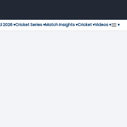
▾
d 2026 ▾
Cricket Series ▾
Match Insights ▾
Cricket ▾
Videos ▾