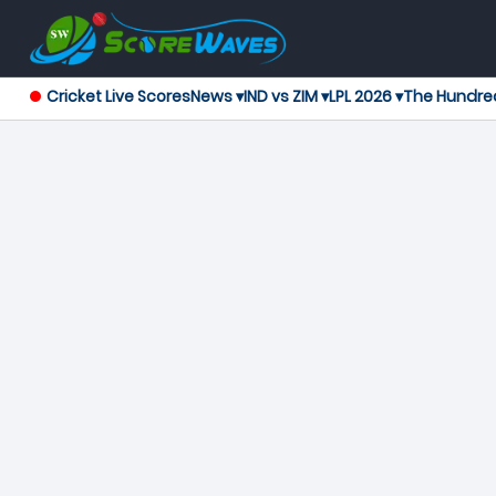
Cricket Live Scores
News ▾
IND vs ZIM ▾
LPL 2026 ▾
The Hundre