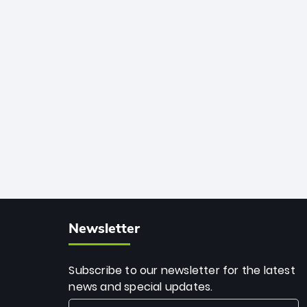
African cricket.
deadly spin and unmatched
consistency. Surpassing legends like
Dwayne Bravo and Sunil Narine, Rashid’s
milestone cements his legacy as the
greatest T20 bowler of all time.
Newsletter
Subscribe to our newsletter for the latest
news and special updates.