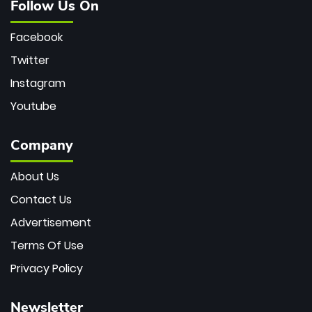
Follow Us On
Facebook
Twitter
Instagram
Youtube
Company
About Us
Contact Us
Advertisement
Terms Of Use
Privacy Policy
Newsletter