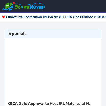
Cricket Live Scores
News ▾
IND vs ZIM ▾
LPL 2026 ▾
The Hundred 2026 ▾
Cr
Specials
KSCA Gets Approval to Host IPL Matches at M.