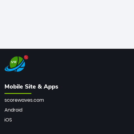
Mobile Site & Apps
scorewaves.com
Android
iOS