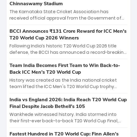
Chinnaswamy Stadium
The Karnataka State Cricket Association has
received official approval from the Government of
Karnataka to host Indian Premier League matches at
the iconic M. Chinnaswamy Stadium in Bengaluru.
BCCI Announces ₹131 Crore Reward for ICC Men's
The venue will host the season opener on March 28
T20 World Cup 2026 Winners
between Royal Challengers Bengaluru and Sunrisers
Following India’s historic T20 World Cup 2026 title
Hyderabad, setting the stage for an electrifying
defense, the BCCI has announced a record-breaking
start to the IPL with passionate fans and thrilling
₹131 crore reward for the Men in Blue! This massive
cricket action.
bounty honors the squad’s dominant victory over
Team India Becomes First Team to Win Back-to-
New Zealand. Each of the 15 players will receive ₹6
Back ICC Men’s T20 World Cup
crore, with the remaining ₹41 crore distributed
History was created as the India national cricket
among Gautam Gambhir’s coaching staff and
team lifted the ICC Men's T20 World Cup trophy
support personnel, celebrating India’s
again, becoming the first team to win back-to-back
unprecedented third T20 world title.
titles and the first to win three T20 World Cups. Sanju
India vs England 2026: India Reach T20 World Cup
Samson led the charge with a brilliant 89 in the final
Final Despite Jacob Bethell’s 105
and a stunning tournament comeback to win Player
Wankhede witnessed history. India stormed into
of the Tournament, while Jasprit Bumrah’s 4-wicket
their first-ever back-to-back T20 World Cup Final,
spell sealed India’s historic triumph.
surviving Jacob Bethell’s record-breaking ton in a
499-run thriller. Sanju Samson’s 89 equaled Virat
Fastest Hundred in T20 World Cup: Finn Allen’s